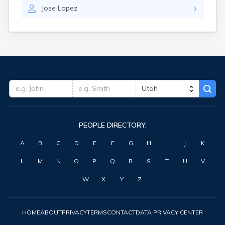
Jose
Lopez
PEOPLE DIRECTORY:
A
B
C
D
E
F
G
H
I
J
K
L
M
N
O
P
Q
R
S
T
U
V
W
X
Y
Z
HOME
ABOUT
PRIVACY
TERMS
CONTACT
DATA PRIVACY CENTER