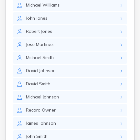
Michael
Williams
John
Jones
Robert
Jones
Jose
Martinez
Michael
Smith
David
Johnson
David
Smith
Michael
Johnson
Record
Owner
James
Johnson
John
Smith