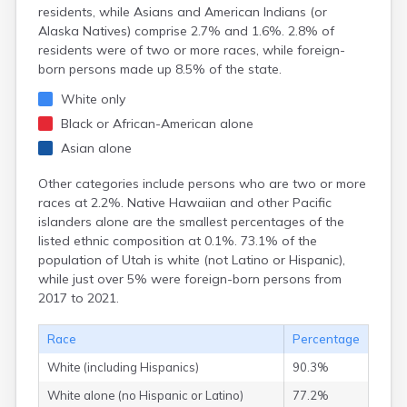
Kanab
residents, while Asians and American Indians (or
Kanarraville
Alaska Natives) comprise 2.7% and 1.6%. 2.8% of
Kanosh
residents were of two or more races, while foreign-
Kaysville
born persons made up 8.5% of the state.
Kenilworth
White only
Kingston
Koosharem
Black or African-American alone
La Sal
Asian alone
La Verkin
Laketown
Other categories include persons who are two or more
Lapoint
races at 2.2%. Native Hawaiian and other Pacific
Layton
islanders alone are the smallest percentages of the
Leamington
listed ethnic composition at 0.1%. 73.1% of the
Leeds
population of Utah is white (not Latino or Hispanic),
Lehi
while just over 5% were foreign-born persons from
Levan
2017 to 2021.
Lewiston
Lindon
Race
Percentage
Loa
White (including Hispanics)
90.3%
Logan
Lyman
White alone (no Hispanic or Latino)
77.2%