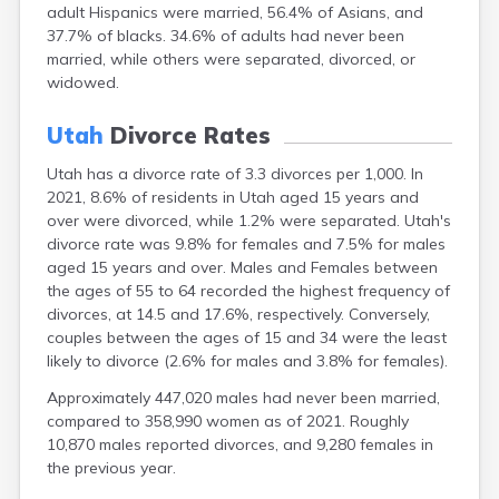
adult Hispanics were married, 56.4% of Asians, and
37.7% of blacks. 34.6% of adults had never been
married, while others were separated, divorced, or
widowed.
Utah
Divorce Rates
Utah has a divorce rate of 3.3 divorces per 1,000. In
2021, 8.6% of residents in Utah aged 15 years and
over were divorced, while 1.2% were separated. Utah's
divorce rate was 9.8% for females and 7.5% for males
aged 15 years and over. Males and Females between
the ages of 55 to 64 recorded the highest frequency of
divorces, at 14.5 and 17.6%, respectively. Conversely,
couples between the ages of 15 and 34 were the least
likely to divorce (2.6% for males and 3.8% for females).
Approximately 447,020 males had never been married,
compared to 358,990 women as of 2021. Roughly
10,870 males reported divorces, and 9,280 females in
the previous year.