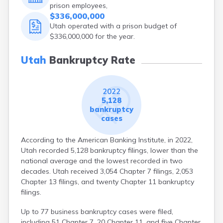
prison employees,
$336,000,000
Utah operated with a prison budget of
$336,000,000 for the year.
Utah
Bankruptcy Rate
2022
5,128
bankruptcy
cases
According to the American Banking Institute, in 2022,
Utah recorded 5,128 bankruptcy filings, lower than the
national average and the lowest recorded in two
decades. Utah received 3,054 Chapter 7 filings, 2,053
Chapter 13 filings, and twenty Chapter 11 bankruptcy
filings.
Up to 77 business bankruptcy cases were filed,
including 51 Chapter 7, 20 Chapter 11, and five Chapter