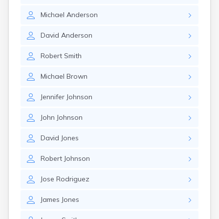
Michael
Anderson
David
Anderson
Robert
Smith
Michael
Brown
Jennifer
Johnson
John
Johnson
David
Jones
Robert
Johnson
Jose
Rodriguez
James
Jones