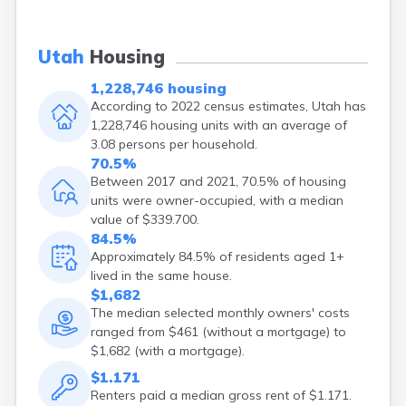
Enterprise
Ephraim
Escalante
Utah
Housing
Eureka
1,228,746 housing
Fairview
According to 2022 census estimates, Utah has
Farmington
1,228,746 housing units with an average of
Fayette
3.08 persons per household.
Ferron
70.5%
Fielding
Between 2017 and 2021, 70.5% of housing
Fillmore
units were owner-occupied, with a median
Fort Duchesne
value of $339.700.
Fountain Green
84.5%
Garland
Approximately 84.5% of residents aged 1+
Glendale
lived in the same house.
Glenwood
$1,682
Goshen
The median selected monthly owners' costs
Grantsville
ranged from $461 (without a mortgage) to
Green River
$1,682 (with a mortgage).
Gunnison
$1.171
Hanksville
Renters paid a median gross rent of $1.171.
Hatch