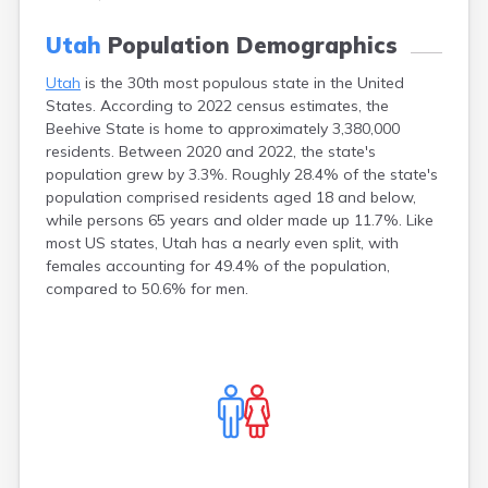
Clearfield
Utah
Weird Laws in Utah
Cleveland
Wasatch
Utah
Population Demographics
Coalville
Washington
Corinne
Wayne
Utah
is the 30th most populous state in the United
States. According to 2022 census estimates, the
Cornish
Weber
Beehive State is home to approximately 3,380,000
Dammeron
Valley
residents. Between 2020 and 2022, the state's
Delta
population grew by 3.3%. Roughly 28.4% of the state's
Deweyville
population comprised residents aged 18 and below,
Draper
while persons 65 years and older made up 11.7%. Like
most US states, Utah has a nearly even split, with
Duchesne
females accounting for 49.4% of the population,
Dugway
compared to 50.6% for men.
Dutch John
Eagle Mountain
East Carbon
Echo
Eden
Elberta
Elmo
Elsinore
Emery