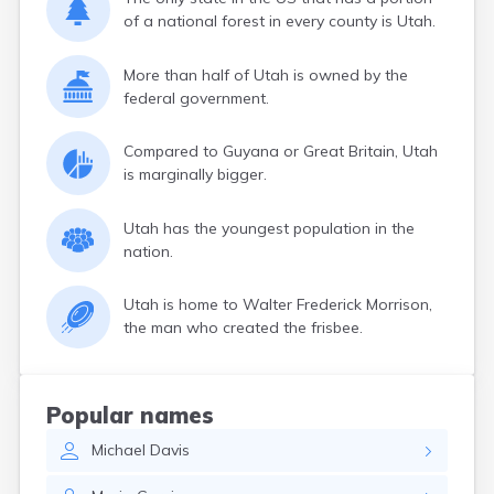
of a national forest in every county is Utah.
More than half of Utah is owned by the
federal government.
Compared to Guyana or Great Britain, Utah
is marginally bigger.
Utah has the youngest population in the
nation.
Utah is home to Walter Frederick Morrison,
the man who created the frisbee.
Popular names
Michael
Davis