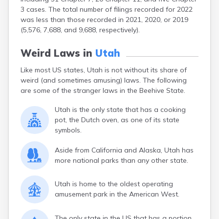
3 cases. The total number of filings recorded for 2022
was less than those recorded in 2021, 2020, or 2019
(5,576, 7,688, and 9,688, respectively).
Weird Laws in
Utah
Like most US states, Utah is not without its share of
weird (and sometimes amusing) laws. The following
are some of the stranger laws in the Beehive State.
Utah is the only state that has a cooking
pot, the Dutch oven, as one of its state
symbols.
Aside from California and Alaska, Utah has
more national parks than any other state.
Utah is home to the oldest operating
amusement park in the American West.
The only state in the US that has a portion