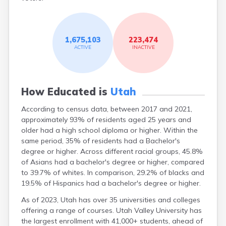
Sandy
Santa Clara
Santaquin
1,675,103
223,474
Saratoga
ACTIVE
INACTIVE
Springs
Scipio
Sigurd
Smithfield
How Educated is
Utah
Snowville
South Jordan
According to census data, between 2017 and 2021,
Spanish Fork
approximately 93% of residents aged 25 years and
Springdale
older had a high school diploma or higher. Within the
Springville
same period, 35% of residents had a Bachelor's
Sterling
degree or higher. Across different racial groups, 45.8%
Stockton
of Asians had a bachelor's degree or higher, compared
Summit
to 39.7% of whites. In comparison, 29.2% of blacks and
Syracuse
19.5% of Hispanics had a bachelor's degree or higher.
Tabiona
As of 2023, Utah has over 35 universities and colleges
Teasdale
offering a range of courses. Utah Valley University has
Tooele
the largest enrollment with 41,000+ students, ahead of
Toquerville