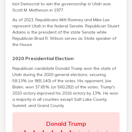
Monticello
last Democrat to win the governorship in Utah was
Morgan
Scott M. Matheson in 1977.
Moroni
As of 2023, Republicans Mitt Romney and Mike Lee
Mount Pleasant
represent Utah in the federal Senate. Republican Stuart
Myton
Adams is the president of the state Senate while
Neola
Republican Brad R. Wilson serves as State speaker of
Nephi
the House.
New Harmony
Newcastle
2020 Presidential Election
Newton
North Salt Lake
Republican candidate Donald Trump won the state of
Oakley
Utah during the 2020 general elections, securing
Ogden
58.13% (or 865,140) of the votes. His opponent, Joe
Orangeville
Biden, won 37.65% (or 560,282) of the votes. Trump's
Orderville
2020 victory improved his 2016 victory by 13%. He won
Orem
a majority in all counties except Salt Lake County,
Panguitch
Summit, and Grand County.
Paradise
Paragonah
Donald Trump
Parowan
Payson