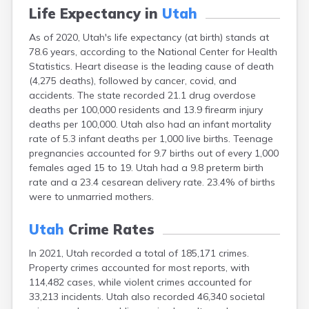
Life Expectancy in
Utah
As of 2020, Utah's life expectancy (at birth) stands at
78.6 years, according to the National Center for Health
Statistics. Heart disease is the leading cause of death
(4,275 deaths), followed by cancer, covid, and
accidents. The state recorded 21.1 drug overdose
deaths per 100,000 residents and 13.9 firearm injury
deaths per 100,000. Utah also had an infant mortality
rate of 5.3 infant deaths per 1,000 live births. Teenage
pregnancies accounted for 9.7 births out of every 1,000
females aged 15 to 19. Utah had a 9.8 preterm birth
rate and a 23.4 cesarean delivery rate. 23.4% of births
were to unmarried mothers.
Utah
Crime Rates
In 2021, Utah recorded a total of 185,171 crimes.
Property crimes accounted for most reports, with
114,482 cases, while violent crimes accounted for
33,213 incidents. Utah also recorded 46,340 societal