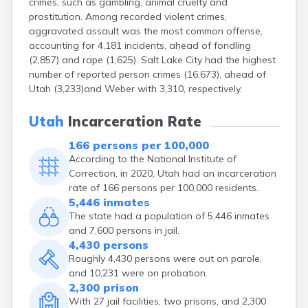
crimes, such as gambling, animal cruelty and
prostitution. Among recorded violent crimes,
aggravated assault was the most common offense,
accounting for 4,181 incidents, ahead of fondling
(2,857) and rape (1,625). Salt Lake City had the highest
number of reported person crimes (16,673), ahead of
Utah (3,233)and Weber with 3,310, respectively.
Utah
Incarceration Rate
166 persons per 100,000
According to the National Institute of
Correction, in 2020, Utah had an incarceration
rate of 166 persons per 100,000 residents.
5,446 inmates
The state had a population of 5,446 inmates
and 7,600 persons in jail.
4,430 persons
Roughly 4,430 persons were out on parole,
and 10,231 were on probation.
2,300 prison
With 27 jail facilities, two prisons, and 2,300