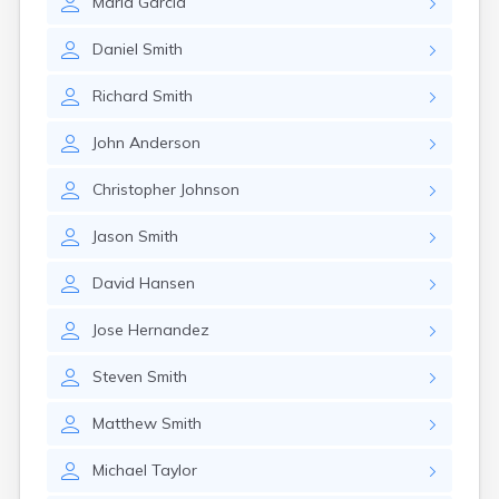
Maria
Garcia
Daniel
Smith
Richard
Smith
John
Anderson
Christopher
Johnson
Jason
Smith
David
Hansen
Jose
Hernandez
Steven
Smith
Matthew
Smith
Michael
Taylor