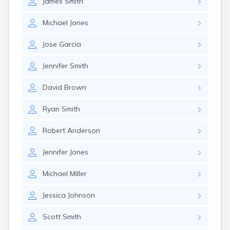
James
Smith
Michael
Jones
Jose
Garcia
Jennifer
Smith
David
Brown
Ryan
Smith
Robert
Anderson
Jennifer
Jones
Michael
Miller
Jessica
Johnson
Scott
Smith