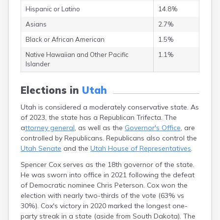
Lynndyl
Hispanic or Latino
14.8%
Manila
Asians
2.7%
Manti
Mantua
Black or African American
1.5%
Mapleton
Native Hawaiian and Other Pacific
1.1%
Marysvale
Islander
Mayfield
Meadow
Elections in
Utah
Mendon
Mexican Hat
Utah is considered a moderately conservative state. As
Midvale
of 2023, the state has a Republican Trifecta. The
Midway
a
ttorney general
, as well as the
Governor's Office
, are
Milford
controlled by Republicans. Republicans also control the
Millville
Utah Senate
and the
Utah House of Representatives
.
Minersville
Moab
Spencer Cox serves as the 18th governor of the state.
Modena
He was sworn into office in 2021 following the defeat
Mona
of Democratic nominee Chris Peterson. Cox won the
Monroe
election with nearly two-thirds of the vote (63% vs
Montezuma
30%). Cox's victory in 2020 marked the longest one-
Creek
party streak in a state (aside from South Dakota). The