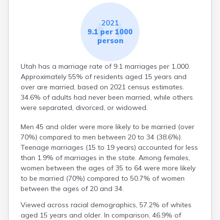
2021
9.1 per 1000
person
Utah has a marriage rate of 9.1 marriages per 1,000.
Approximately 55% of residents aged 15 years and
over are married, based on 2021 census estimates.
34.6% of adults had never been married, while others
were separated, divorced, or widowed.
Men 45 and older were more likely to be married (over
70%) compared to men between 20 to 34 (38.6%).
Teenage marriages (15 to 19 years) accounted for less
than 1.9% of marriages in the state. Among females,
women between the ages of 35 to 64 were more likely
to be married (70%) compared to 50.7% of women
between the ages of 20 and 34.
Viewed across racial demographics, 57.2% of whites
aged 15 years and older. In comparison, 46.9% of