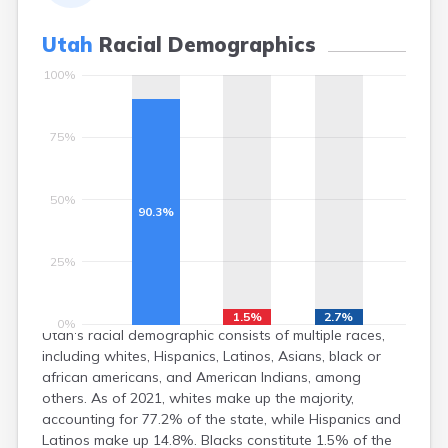
Helper
Henefer
Utah
Racial Demographics
Henrieville
100%
Herriman
Hildale
Hinckley
75%
Holden
Honeyville
Hooper
50%
90.3%
Howell
Huntington
Huntsville
25%
Hurricane
Hyde Park
1.5%
2.7%
Hyrum
0%
Utah's racial demographic consists of multiple races,
Ivins
including whites, Hispanics, Latinos, Asians, black or
Jensen
african americans, and American Indians, among
Joseph
others. As of 2021, whites make up the majority,
Junction
accounting for 77.2% of the state, while Hispanics and
Kamas
Latinos make up 14.8%. Blacks constitute 1.5% of the