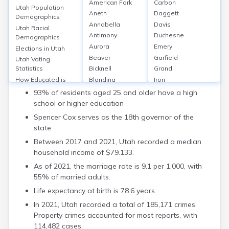
American Fork
Carbon
Utah Population
Aneth
Daggett
Key Details
Demographics
Annabella
Davis
Utah Racial
Utah is the 30th most populous state, with an
Antimony
Duchesne
Demographics
estimated population of 3.38 million as of 2022.
Aurora
Emery
Elections in Utah
As of 2023, Republicans control the Governor's
Beaver
Garfield
Utah Voting
Office, the Utah Senate, and the House of
Bicknell
Grand
Statistics
Representatives.
Blanding
Iron
How Educated is
Utah
Bluebell
Juab
93% of residents aged 25 and older have a high
Utah Employment
Bluff
Kane
school or higher education
Rate
Boulder
Millard
Spencer Cox serves as the 18th governor of the
Average Income in
Bountiful
Morgan
state
Utah
Brian Head
Piute
Families in Utah
Between 2017 and 2021, Utah recorded a median
Cannonville
Rich
Utah Divorce Rates
household income of $79.133.
Castle Dale
Salt Lake
Life Expectancy in
As of 2021, the marriage rate is 9.1 per 1,000, with
Centerfield
San Juan
Utah
55% of married adults.
Centerville
Sanpete
Utah Crime Rates
Central
Sevier
Life expectancy at birth is 78.6 years.
Utah Incarceration
Circleville
Summit
Rate
In 2021, Utah recorded a total of 185,171 crimes.
Clarkston
Tooele
Utah Bankruptcy
Property crimes accounted for most reports, with
Clawson
Uintah
Rate
114,482 cases.