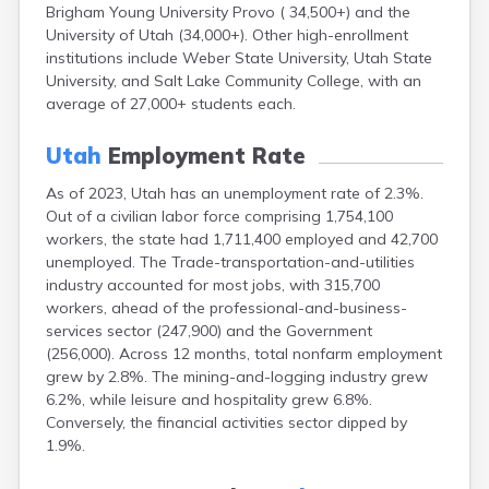
Brigham Young University Provo ( 34,500+) and the
Torrey
University of Utah (34,000+). Other high-enrollment
Tremonton
institutions include Weber State University, Utah State
Trenton
University, and Salt Lake Community College, with an
Tropic
average of 27,000+ students each.
Vernal
Vernon
Utah
Employment Rate
Veyo
Virgin
As of 2023, Utah has an unemployment rate of 2.3%.
Wales
Out of a civilian labor force comprising 1,754,100
Wallsburg
workers, the state had 1,711,400 employed and 42,700
Washington
unemployed. The Trade-transportation-and-utilities
Wellington
industry accounted for most jobs, with 315,700
Wellsville
workers, ahead of the professional-and-business-
services sector (247,900) and the Government
Wendover
(256,000). Across 12 months, total nonfarm employment
West Jordan
grew by 2.8%. The mining-and-logging industry grew
Whiterocks
6.2%, while leisure and hospitality grew 6.8%.
Willard
Conversely, the financial activities sector dipped by
Woodruff
1.9%.
Woods Cross