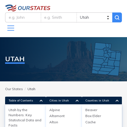
UTAH
Our States
Utah
Table of Contents
Cities in Utah
Counties in Utah
Utah by the
Alpine
Beaver
Utah by the Numbers:
Numbers: Key
Altamont
Box Elder
Statistical Data and
Key Statistical Data and Facts
Alton
Cache
Facts