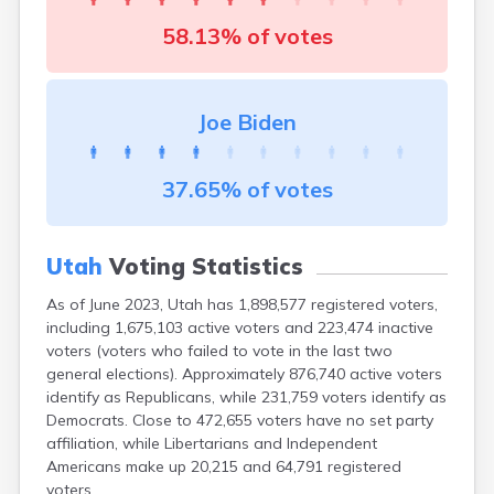
Peoa
58.13% of votes
Pine Valley
Pleasant Grove
Plymouth
Portage
Joe Biden
Price
Providence
Provo
37.65% of votes
Randlett
Randolph
Redmond
Utah
Voting Statistics
Richfield
Richmond
As of June 2023, Utah has 1,898,577 registered voters,
Riverside
including 1,675,103 active voters and 223,474 inactive
Riverton
voters (voters who failed to vote in the last two
general elections). Approximately 876,740 active voters
Rockville
identify as Republicans, while 231,759 voters identify as
Roosevelt
Democrats. Close to 472,655 voters have no set party
Roy
affiliation, while Libertarians and Independent
Rush Valley
Americans make up 20,215 and 64,791 registered
Salem
voters.
Salina