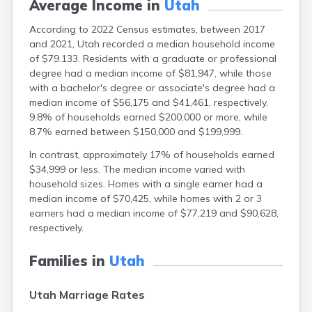
Average Income in
Utah
According to 2022 Census estimates, between 2017
and 2021, Utah recorded a median household income
of $79.133. Residents with a graduate or professional
degree had a median income of $81,947, while those
with a bachelor's degree or associate's degree had a
median income of $56,175 and $41,461, respectively.
9.8% of households earned $200,000 or more, while
8.7% earned between $150,000 and $199,999.
In contrast, approximately 17% of households earned
$34,999 or less. The median income varied with
household sizes. Homes with a single earner had a
median income of $70,425, while homes with 2 or 3
earners had a median income of $77,219 and $90,628,
respectively.
Families in
Utah
Utah Marriage Rates