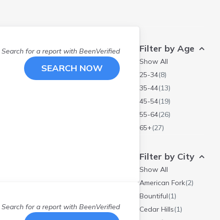
Filter by Age
Search for a report with
BeenVerified
Show All
SEARCH NOW
25-34
(
8
)
35-44
(
13
)
45-54
(
19
)
55-64
(
26
)
65+
(
27
)
Filter by City
Show All
American Fork
(
2
)
Bountiful
(
1
)
Search for a report with
BeenVerified
Cedar Hills
(
1
)