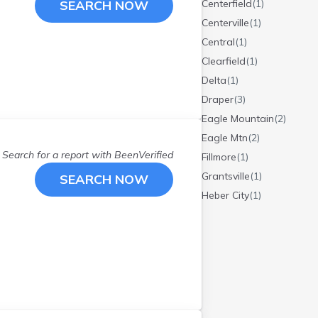
SEARCH NOW
Centerfield
(
1
)
Centerville
(
1
)
Central
(
1
)
Clearfield
(
1
)
Delta
(
1
)
Draper
(
3
)
Eagle Mountain
(
2
)
Eagle Mtn
(
2
)
Search for a report with
BeenVerified
Fillmore
(
1
)
Grantsville
(
1
)
SEARCH NOW
Heber City
(
1
)
Herriman
(
1
)
Huntsville
(
2
)
Hurricane
(
1
)
Kaysville
(
2
)
Layton
(
5
)
Lehi
(
3
)