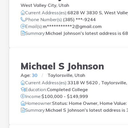
West Valley City, Utah
Current Address(es):
6828 W 3830 S, West Valley
Phone Number(s):
(385) ***-9244
Email(s):
m***********2@gmail.com
Summary:
Michael Johnson's latest address is
68
Michael S Johnson
Age:
30
Taylorsville, Utah
Current Address(es):
3318 W 5620 , Taylorsville,
Education:
Completed College
Income:
$100,000 - $149,999
Homeowner:
Status: Home Owner, Home Value:
Summary:
Michael S Johnson's latest address is