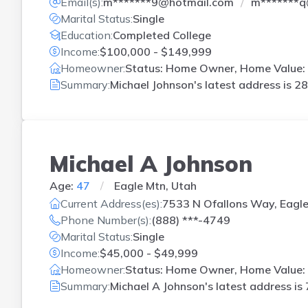
Email(s):
m*******9@hotmail.com
m*******q
Marital Status:
Single
Education:
Completed College
Income:
$100,000 - $149,999
Homeowner:
Status: Home Owner, Home Value: 
Summary:
Michael Johnson's latest address is
28
Michael A Johnson
Age:
47
Eagle Mtn, Utah
Current Address(es):
7533 N Ofallons Way, Eagle
Phone Number(s):
(888) ***-4749
Marital Status:
Single
Income:
$45,000 - $49,999
Homeowner:
Status: Home Owner, Home Value: 
Summary:
Michael A Johnson's latest address is