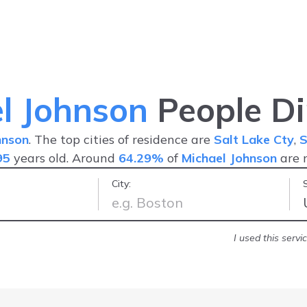
l Johnson
People Di
hnson
. The top cities of residence are
Salt Lake Cty
,
S
95
years old. Around
64.29%
of
Michael Johnson
are 
City:
nd friendly
-
Jonathan R.
I used this serv