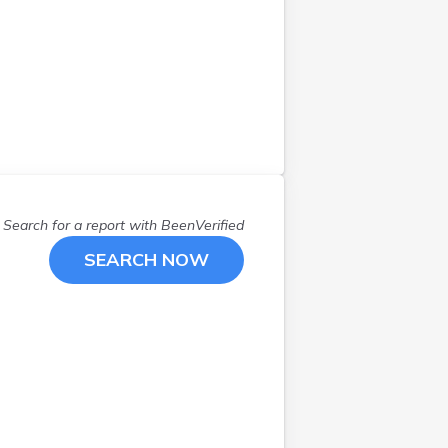
Salina
(
1
)
Salt Lake City
(
7
)
Salt Lake Cty
(
5
)
Sandy
(
1
)
Santaquin
(
1
)
Saratoga Spgs
(
1
)
Smithfield
(
1
)
South Jordan
(
1
)
South Salt Lake
(
1
)
Search for a report with
BeenVerified
Syracuse
(
1
)
SEARCH NOW
Taylorsville
(
1
)
Tooele
(
1
)
W Bountiful
(
1
)
W Valley City
(
2
)
Washington
(
1
)
West Bountiful
(
2
)
West Haven
(
1
)