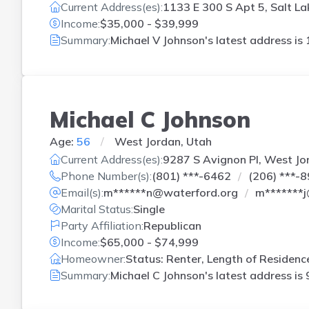
Current Address(es):
1133 E 300 S Apt 5, Salt La
Income:
$35,000 - $39,999
Summary:
Michael V Johnson's latest address is
Michael C Johnson
Age:
56
West Jordan, Utah
Current Address(es):
9287 S Avignon Pl, West Jo
Phone Number(s):
(801) ***-6462
(206) ***-
Email(s):
m******n@waterford.org
m*******
Marital Status:
Single
Party Affiliation:
Republican
Income:
$65,000 - $74,999
Homeowner:
Status: Renter, Length of Residenc
Summary:
Michael C Johnson's latest address is