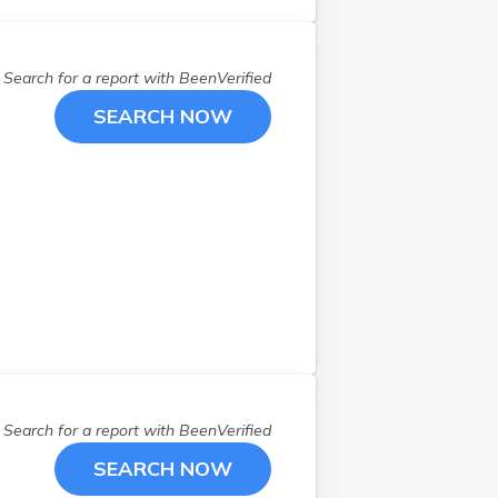
West Jordan
(
5
)
West Valley City
(
2
)
Willard
(
1
)
Search for a report with
BeenVerified
SEARCH NOW
Search for a report with
BeenVerified
SEARCH NOW