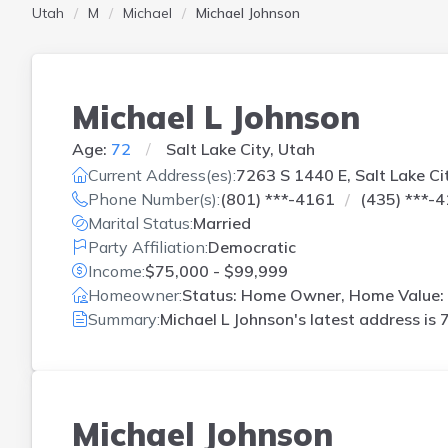
Utah
M
Michael
Michael Johnson
Michael L Johnson
Age:
72
Salt Lake City, Utah
Current Address(es):
7263 S 1440 E, Salt Lake Ci
Phone Number(s):
(801) ***-4161
(435) ***-
Marital Status:
Married
Party Affiliation:
Democratic
Income:
$75,000 - $99,999
Homeowner:
Status: Home Owner, Home Value: 
Summary:
Michael L Johnson's latest address is
7
Michael Johnson