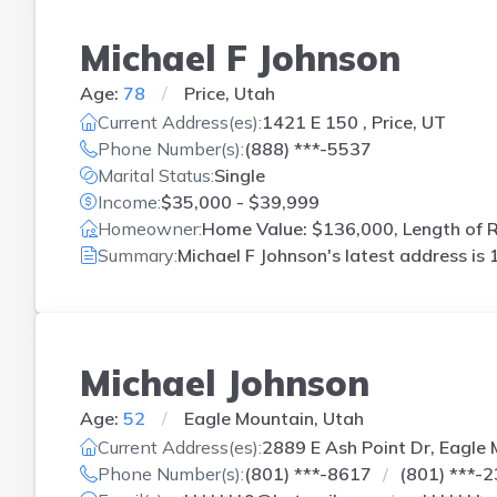
Michael F Johnson
Age:
78
Price, Utah
Current Address(es):
1421 E 150 , Price, UT
Phone Number(s):
(888) ***-5537
Marital Status:
Single
Income:
$35,000 - $39,999
Homeowner:
Home Value: $136,000, Length of R
Summary:
Michael F Johnson's latest address is
Michael Johnson
Age:
52
Eagle Mountain, Utah
Current Address(es):
2889 E Ash Point Dr, Eagle
Phone Number(s):
(801) ***-8617
(801) ***-