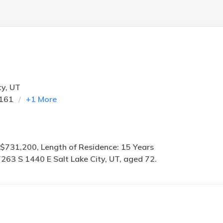
ty, UT
4161
+
1
More
$731,200, Length of Residence: 15 Years
263 S 1440 E Salt Lake City, UT, aged 72.