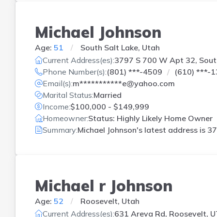
Michael Johnson
Age:
51
South Salt Lake, Utah
Current Address(es):
3797 S 700 W Apt 32, South
Phone Number(s):
(801) ***-4509
(610) ***-
Email(s):
m***********e@yahoo.com
Marital Status:
Married
Income:
$100,000 - $149,999
Homeowner:
Status: Highly Likely Home Owner
Summary:
Michael Johnson's latest address is
37
Michael r Johnson
Age:
52
Roosevelt, Utah
Current Address(es):
631 Areva Rd, Roosevelt, U