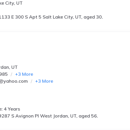
ke City, UT
1133 E 300 S Apt 5 Salt Lake City, UT, aged 30.
rdan, UT
8985
+
3
More
j@yahoo.com
+
3
More
e: 4 Years
9287 S Avignon Pl West Jordan, UT, aged 56.