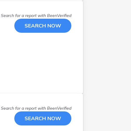
Search for a report with
BeenVerified
SEARCH NOW
Search for a report with
BeenVerified
SEARCH NOW