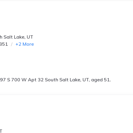
 Salt Lake, UT
1351
+
2
More
97 S 700 W Apt 32 South Salt Lake, UT, aged 51.
T