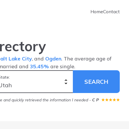
Home
Contact
rectory
alt Lake City
, and
Ogden
. The average age of
married and
35.45%
are single.
State:
SEARCH
ice and quickly retrieved the information I needed
-
C P