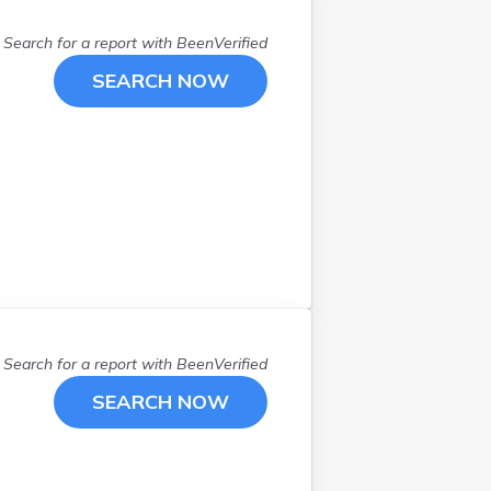
Magna
(
1
)
Search for a report with
BeenVerified
Mapleton
(
1
)
Midvale
(
2
)
SEARCH NOW
Murray
(
1
)
Nephi
(
1
)
North Salt Lake
(
1
)
Ogden
(
8
)
Orem
(
1
)
Payson
(
3
)
Pleasant Grove
(
1
)
Pleasant Grv
(
1
)
Price
(
2
)
Search for a report with
BeenVerified
Riverton
(
3
)
SEARCH NOW
Roosevelt
(
1
)
Roy
(
1
)
Saint George
(
2
)