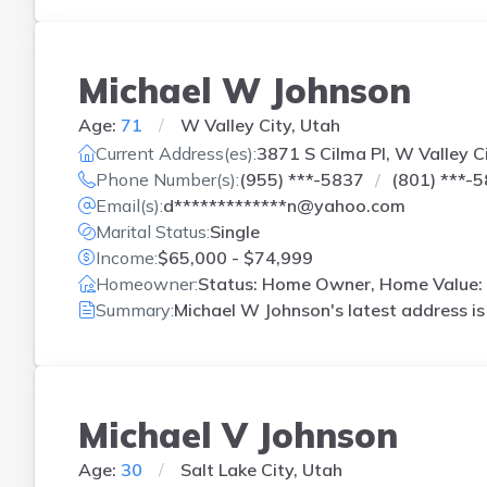
Michael W Johnson
Age:
71
W Valley City, Utah
Current Address(es):
3871 S Cilma Pl, W Valley C
Phone Number(s):
(955) ***-5837
(801) ***-
Email(s):
d*************n@yahoo.com
Marital Status:
Single
Income:
$65,000 - $74,999
Homeowner:
Status: Home Owner, Home Value: 
Summary:
Michael W Johnson's latest address i
Michael V Johnson
Age:
30
Salt Lake City, Utah