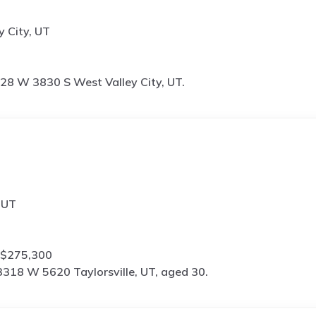
 City, UT
28 W 3830 S West Valley City, UT.
 UT
 $275,300
3318 W 5620 Taylorsville, UT, aged 30.