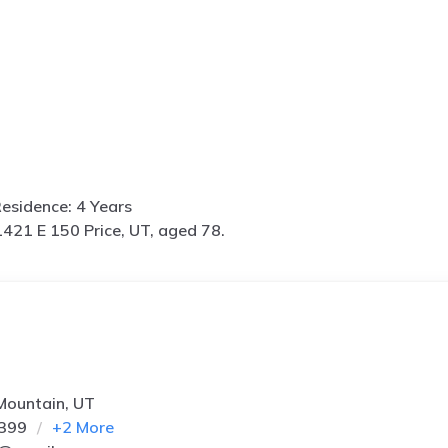
esidence: 4 Years
1421 E 150 Price, UT, aged 78.
 Mountain, UT
2399
+
2
More