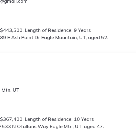
@gmail.com
$443,500, Length of Residence: 9 Years
89 E Ash Point Dr Eagle Mountain, UT, aged 52.
 Mtn, UT
$367,400, Length of Residence: 10 Years
7533 N Ofallons Way Eagle Mtn, UT, aged 47.