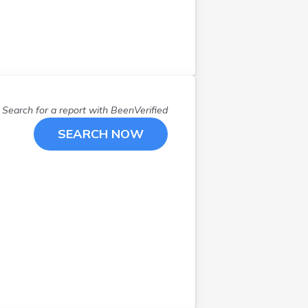
Search for a report with
BeenVerified
SEARCH NOW