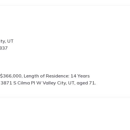
ity, UT
5837
$366,000, Length of Residence: 14 Years
s
3871 S Cilma Pl W Valley City, UT, aged 71.