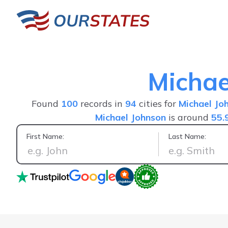
Michae
Found
100
records in
94
cities for
Michael Jo
Michael Johnson
is around
55.
First Name:
Last Name:
Great service fast a