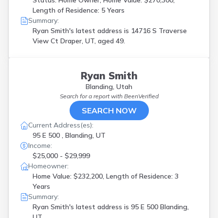
Status: Home Owner, Home Value: $270,300,
Length of Residence: 5 Years
Summary:
Ryan Smith's latest address is
14716 S Traverse
View Ct Draper, UT, aged 49.
Ryan Smith
Blanding, Utah
Search for a report with
BeenVerified
SEARCH NOW
Current Address(es):
95 E 500 , Blanding, UT
Income:
$25,000 - $29,999
Homeowner:
Home Value: $232,200, Length of Residence: 3
Years
Summary:
Ryan Smith's latest address is
95 E 500 Blanding,
UT.