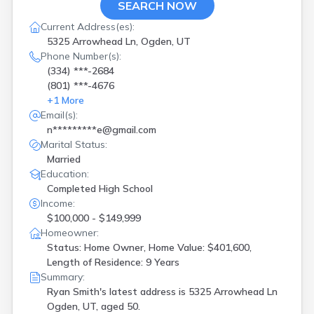
SEARCH NOW
Current Address(es):
5325 Arrowhead Ln, Ogden, UT
Phone Number(s):
(334) ***-2684
(801) ***-4676
+
1
More
Email(s):
n*********e@gmail.com
Marital Status:
Married
Education:
Completed High School
Income:
$100,000 - $149,999
Homeowner:
Status: Home Owner, Home Value: $401,600,
Length of Residence: 9 Years
Summary:
Ryan Smith's latest address is
5325 Arrowhead Ln
Ogden, UT, aged 50.