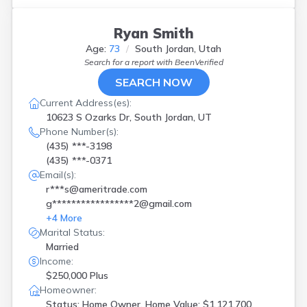
Tooele
(
1
)
Vernal
(
1
)
Ryan Smith
Vineyard
(
1
)
Age:
73
South Jordan, Utah
W Bountiful
(
1
)
Search for a report with
BeenVerified
W Valley City
(
2
)
West Bountiful
(
1
)
SEARCH NOW
West Jordan
(
2
)
Current Address(es):
West Valley City
(
1
)
10623 S Ozarks Dr, South Jordan, UT
Phone Number(s):
(435) ***-3198
(435) ***-0371
Email(s):
r***s@ameritrade.com
g*****************2@gmail.com
+
4
More
Marital Status:
Married
Income:
$250,000 Plus
Homeowner:
Status: Home Owner, Home Value: $1,121,700,