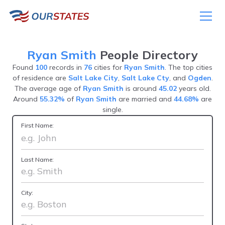
Ryan Smith
People Directory
Found
100
records in
76
cities for
Ryan Smith
. The top cities
of residence are
Salt Lake City
,
Salt Lake Cty
, and
Ogden
.
The average age of
Ryan Smith
is around
45.02
years old.
Around
55.32%
of
Ryan Smith
are married and
44.68%
are
single.
First Name:
Last Name:
City: