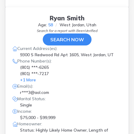
Ryan Smith
Age:
58
West Jordan, Utah
Search for a report with
BeenVerified
SEARCH NOW
Current Address(es):
9300 S Redwood Rd Apt 1605, West Jordan, UT
Phone Number(s):
(801) ***-6265
(801) ***-7217
+
1
More
Email(s):
r***3@aol.com
Marital Status:
Single
Income:
$75,000 - $99,999
Homeowner:
Status: Highly Likely Home Owner, Length of