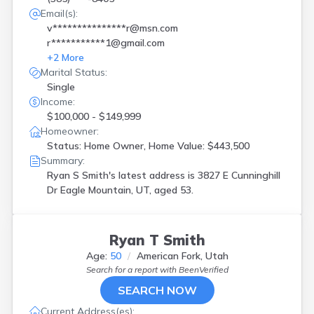
Email(s):
v***************r@msn.com
r***********1@gmail.com
+
2
More
Marital Status:
Single
Income:
$100,000 - $149,999
Homeowner:
Status: Home Owner, Home Value: $443,500
Summary:
Ryan S Smith's latest address is
3827 E Cunninghill
Dr Eagle Mountain, UT, aged 53.
Ryan T Smith
Age:
50
American Fork, Utah
Search for a report with
BeenVerified
SEARCH NOW
Current Address(es):