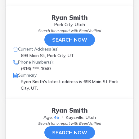
Ryan Smith
Park City, Utah
Search for a report with
BeenVerified
SEARCH NOW
Current Address(es):
693 Main St, Park City, UT
Phone Number(s):
(616) ***-1040
Summary:
Ryan Smith's latest address is
693 Main St Park
City, UT.
Ryan Smith
Age:
46
Kaysville, Utah
Search for a report with
BeenVerified
SEARCH NOW