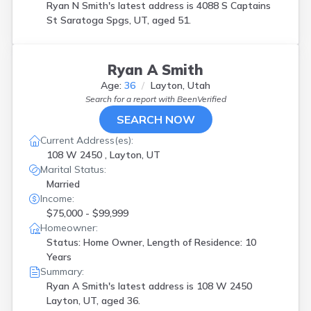
Ryan N Smith's latest address is
4088 S Captains
St Saratoga Spgs, UT, aged 51.
Ryan A Smith
Age:
36
Layton, Utah
Search for a report with
BeenVerified
SEARCH NOW
Current Address(es):
108 W 2450 , Layton, UT
Marital Status:
Married
Income:
$75,000 - $99,999
Homeowner:
Status: Home Owner, Length of Residence: 10
Years
Summary:
Ryan A Smith's latest address is
108 W 2450
Layton, UT, aged 36.