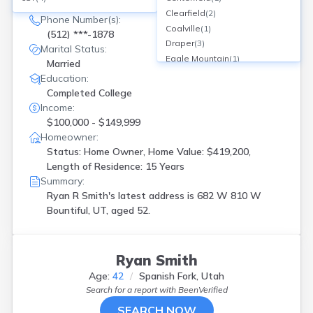
682 W 810 , W Bountiful, UT
Clearfield
(
2
)
Phone Number(s):
Coalville
(
1
)
(512) ***-1878
Draper
(
3
)
Marital Status:
Eagle Mountain
(
1
)
Married
Eagle Mtn
(
1
)
Education:
Eden
(
1
)
Completed College
Herriman
(
2
)
Income:
Highland
(
1
)
$100,000 - $149,999
Hurricane
(
1
)
Homeowner:
Kamas
(
1
)
Status: Home Owner, Home Value: $419,200,
Kanab
(
1
)
Length of Residence: 15 Years
Kaysville
(
2
)
Summary:
Layton
(
3
)
Ryan R Smith's latest address is
682 W 810 W
Lehi
(
5
)
Bountiful, UT, aged 52.
Lindon
(
1
)
Logan
(
1
)
Magna
(
1
)
Ryan Smith
Morgan
(
2
)
Age:
42
Spanish Fork, Utah
North Salt Lake
(
1
)
Search for a report with
BeenVerified
Ogden
(
6
)
SEARCH NOW