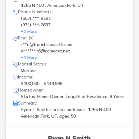
1255 N 400 , American Fork, UT
Phone Number(s):
(503) ***-9191
(971) ***-6637
+
1
More
Email(s):
r**n@franchisesmith.com
s*******6@comcast.net
+
1
More
Marital Status:
Married
Income:
$100,000 - $149,999
Homeowner:
Status: Home Owner, Length of Residence: 8 Years
Summary:
Ryan T Smith's latest address is
1255 N 400
American Fork, UT, aged 50.
Ryan N Smith