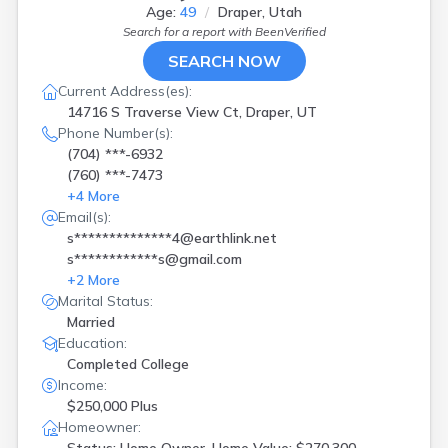
Age:
49
Draper, Utah
Search for a report with
BeenVerified
SEARCH NOW
Current Address(es):
14716 S Traverse View Ct, Draper, UT
Phone Number(s):
(704) ***-6932
(760) ***-7473
+
4
More
Email(s):
s**************4@earthlink.net
s************s@gmail.com
+
2
More
Marital Status:
Married
Education:
Completed College
Income:
$250,000 Plus
Homeowner: