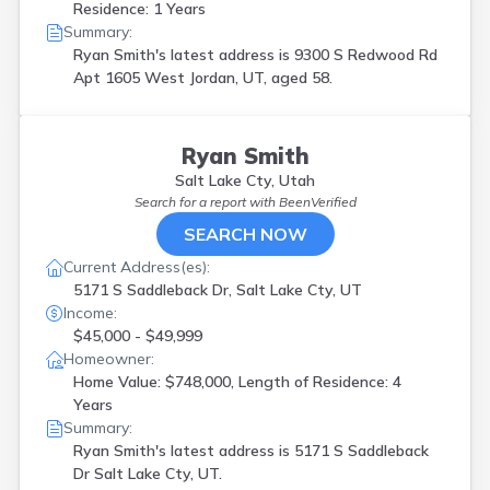
Residence: 1 Years
Summary:
Ryan Smith's latest address is
9300 S Redwood Rd
Apt 1605 West Jordan, UT, aged 58.
Ryan Smith
Salt Lake Cty, Utah
Search for a report with
BeenVerified
SEARCH NOW
Current Address(es):
5171 S Saddleback Dr, Salt Lake Cty, UT
Income:
$45,000 - $49,999
Homeowner:
Home Value: $748,000, Length of Residence: 4
Years
Summary:
Ryan Smith's latest address is
5171 S Saddleback
Dr Salt Lake Cty, UT.