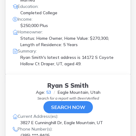
Married
Education:
Completed College
Income:
$250,000 Plus
Homeowner:
Status: Home Owner, Home Value: $270,300,
Length of Residence: 5 Years
Summary:
Ryan Smith's latest address is
14172 S Coyote
Hollow Ct Draper, UT, aged 49.
Ryan S Smith
Age:
53
Eagle Mountain, Utah
Search for a report with
BeenVerified
SEARCH NOW
Current Address(es):
3827 E Cunninghill Dr, Eagle Mountain, UT
Phone Number(s):
(385) ***-8405