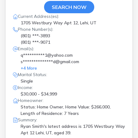
SEARCH NOW
Current Address(es):
1705 Westbury Way Apt 12, Lehi, UT
Phone Number(s):
(801) ***-3893
(801) ***-9071
Email(s):
q**********1@yahoo.com
s**************d@gmail.com
+
4
More
Marital Status:
Single
Income:
$30,000 - $34,999
Homeowner:
Status: Home Owner, Home Value: $266,000,
Length of Residence: 7 Years
Summary:
Ryan Smith's latest address is
1705 Westbury Way
Apt 12 Lehi, UT, aged 39.