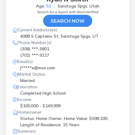
Age:
51
Saratoga Spgs, Utah
Search for a report with
BeenVerified
SEARCH NOW
Current Address(es):
4088 S Captains St, Saratoga Spgs, UT
Phone Number(s):
(308) ***-5801
(702) ***-9117
Email(s):
j*****e@msn.com
Marital Status:
Married
Education:
Completed High School
Income:
$100,000 - $149,999
Homeowner:
Status: Home Owner, Home Value: $598,100,
Length of Residence: 15 Years
Summary: