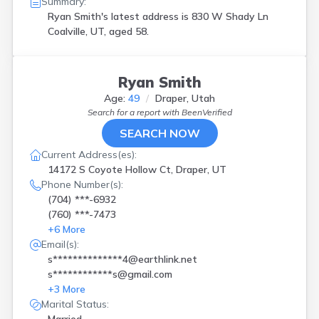
Summary:
Ryan Smith's latest address is
830 W Shady Ln
Coalville, UT, aged 58.
Ryan Smith
Age:
49
Draper, Utah
Search for a report with
BeenVerified
SEARCH NOW
Current Address(es):
14172 S Coyote Hollow Ct, Draper, UT
Phone Number(s):
(704) ***-6932
(760) ***-7473
+
6
More
Email(s):
s**************4@earthlink.net
s************s@gmail.com
+
3
More
Marital Status: