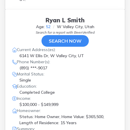
Ryan L Smith
Age:
52
W Valley City, Utah
Search for a report with
BeenVerified
SEARCH NOW
Current Address(es):
6141 W Ellis Dr, W Valley City, UT
Phone Number(s):
(891) ***-9017
Marital Status:
Single
Education:
Completed College
Income:
$100,000 - $149,999
Homeowner:
Status: Home Owner, Home Value: $365,500,
Length of Residence: 15 Years
Summary: