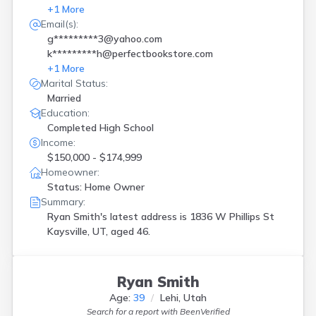
+
1
More
Email(s):
g*********3@yahoo.com
k*********h@perfectbookstore.com
+
1
More
Marital Status:
Married
Education:
Completed High School
Income:
$150,000 - $174,999
Homeowner:
Status: Home Owner
Summary:
Ryan Smith's latest address is
1836 W Phillips St
Kaysville, UT, aged 46.
Ryan Smith
Age:
39
Lehi, Utah
Search for a report with
BeenVerified