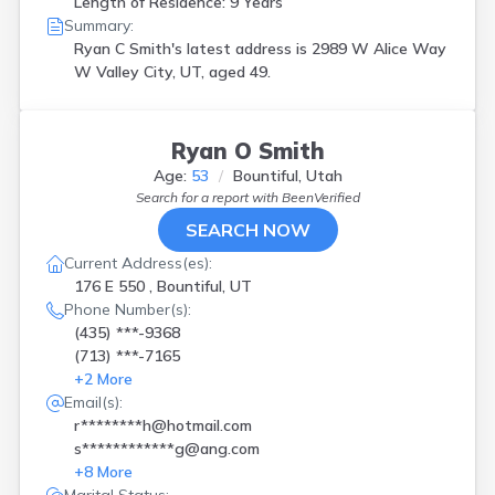
Length of Residence: 9 Years
Summary:
Ryan C Smith's latest address is
2989 W Alice Way
W Valley City, UT, aged 49.
Ryan O Smith
Age:
53
Bountiful, Utah
Search for a report with
BeenVerified
SEARCH NOW
Current Address(es):
176 E 550 , Bountiful, UT
Phone Number(s):
(435) ***-9368
(713) ***-7165
+
2
More
Email(s):
r********h@hotmail.com
s************g@ang.com
+
8
More