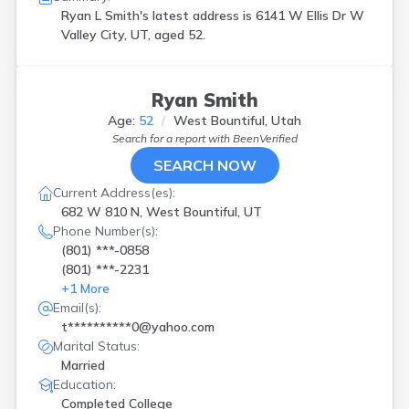
Ryan L Smith's latest address is
6141 W Ellis Dr W
Valley City, UT, aged 52.
Ryan Smith
Age:
52
West Bountiful, Utah
Search for a report with
BeenVerified
SEARCH NOW
Current Address(es):
682 W 810 N, West Bountiful, UT
Phone Number(s):
(801) ***-0858
(801) ***-2231
+
1
More
Email(s):
t**********0@yahoo.com
Marital Status:
Married
Education:
Completed College