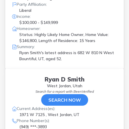
Party Affiliation:
Liberal
Income:
$100,000 - $149,999
Homeowner:
Status: Highly Likely Home Owner, Home Value:
$146,800, Length of Residence: 15 Years
Summary:
Ryan Smith's latest address is
682 W 810 N West
Bountiful, UT, aged 52.
Ryan D Smith
West Jordan, Utah
Search for a report with
BeenVerified
SEARCH NOW
Current Address(es):
1971 W 7125 , West Jordan, UT
Phone Number(s):
(949) ***-3893