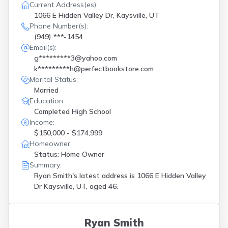
Current Address(es):
1066 E Hidden Valley Dr, Kaysville, UT
Phone Number(s):
(949) ***-1454
Email(s):
g*********3@yahoo.com
k*********h@perfectbookstore.com
Marital Status:
Married
Education:
Completed High School
Income:
$150,000 - $174,999
Homeowner:
Status: Home Owner
Summary:
Ryan Smith's latest address is
1066 E Hidden Valley
Dr Kaysville, UT, aged 46.
Ryan Smith