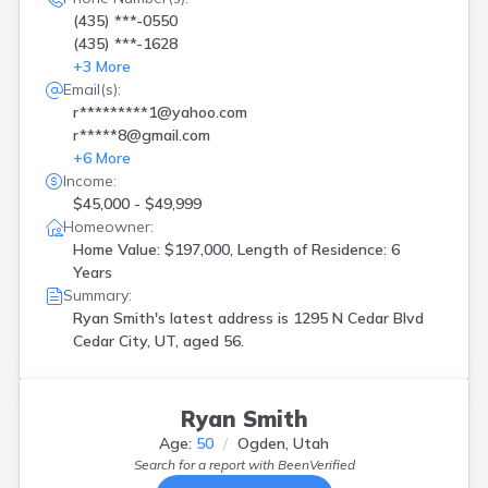
(435) ***-0550
(435) ***-1628
+
3
More
Email(s):
r*********1@yahoo.com
r*****8@gmail.com
+
6
More
Income:
$45,000 - $49,999
Homeowner:
Home Value: $197,000, Length of Residence: 6
Years
Summary:
Ryan Smith's latest address is
1295 N Cedar Blvd
Cedar City, UT, aged 56.
Ryan Smith
Age:
50
Ogden, Utah
Search for a report with
BeenVerified