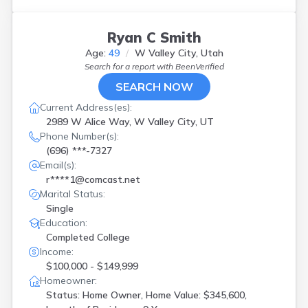
Ryan C Smith
Age:
49
W Valley City, Utah
Search for a report with
BeenVerified
SEARCH NOW
Current Address(es):
2989 W Alice Way, W Valley City, UT
Phone Number(s):
(696) ***-7327
Email(s):
r****1@comcast.net
Marital Status:
Single
Education:
Completed College
Income:
$100,000 - $149,999
Homeowner:
Status: Home Owner, Home Value: $345,600,