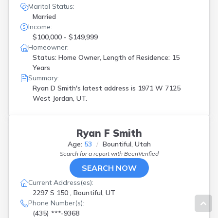
Marital Status:
Married
Income:
$100,000 - $149,999
Homeowner:
Status: Home Owner, Length of Residence: 15
Years
Summary:
Ryan D Smith's latest address is
1971 W 7125
West Jordan, UT.
Ryan F Smith
Age:
53
Bountiful, Utah
Search for a report with
BeenVerified
SEARCH NOW
Current Address(es):
2297 S 150 , Bountiful, UT
Phone Number(s):
(435) ***-9368