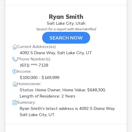
Ryan Smith
Salt Lake City, Utah
Search for a report with
BeenVerified
SEARCH NOW
Current Address(es):
4092 S Diana Way, Salt Lake City, UT
Phone Number(s):
(631) ***-7128
Income:
$100,000 - $149,999
Homeowner:
Status: Home Owner, Home Value: $648,300,
Length of Residence: 2 Years
Summary:
Ryan Smith's latest address is
4092 S Diana Way
Salt Lake City, UT.