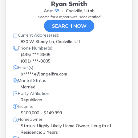
Ryan Smith
Age:
58
Coalville, Utah
Search for a report with
BeenVerified
SEARCH NOW
Current Address(es):
830 W Shady Ln, Coalville, UT
Phone Number(s):
(435) ***-3605
(801) ***-0685
Email(s):
b*****e@angelfire.com
Marital Status:
Married
Party Affiliation:
Republican
Income:
$100,000 - $149,999
Homeowner:
Status: Highly Likely Home Owner, Length of
Residence: 3 Years