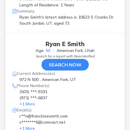
Length of Residence: 1 Years
Summary:
Ryan Smith's latest address is
10623 S Ozarks Dr
South Jordan, UT, aged 73.
Ryan E Smith
Age:
50
American Fork, Utah
Search for a report with
BeenVerified
SEARCH NOW
Current Address(es):
972 N 500 , American Fork, UT
Phone Number(s):
(503) ***-9191
(971) ***-6637
+
1
More
Email(s):
r**n@franchisesmith.com
s*******6@comcast.net
+
1
More