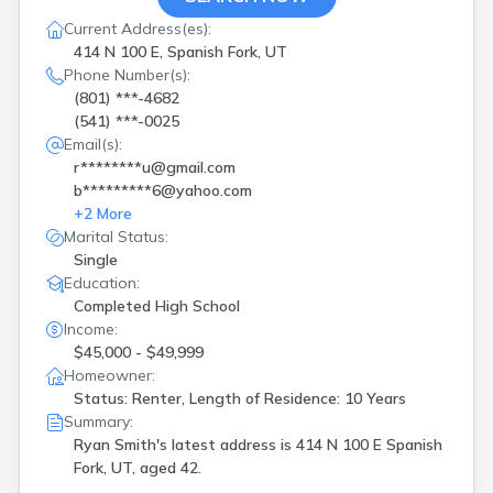
Orem
(
1
)
Park City
(
1
)
Current Address(es):
414 N 100 E, Spanish Fork, UT
Parowan
(
1
)
Phone Number(s):
Payson
(
1
)
(801) ***-4682
Pleasant Grove
(
2
)
(541) ***-0025
Pleasant Grv
(
1
)
Email(s):
Plymouth
(
1
)
r********u@gmail.com
Provo
(
2
)
b*********6@yahoo.com
Richfield
(
1
)
+
2
More
Riverton
(
3
)
Marital Status:
Roosevelt
(
1
)
Single
Saint George
(
1
)
Education:
Salt Lake City
(
5
)
Completed High School
Salt Lake Cty
(
6
)
Income:
Sandy
(
2
)
$45,000 - $49,999
Saratoga Spgs
(
3
)
Homeowner:
Smithfield
(
1
)
Status: Renter, Length of Residence: 10 Years
South Jordan
(
2
)
Summary:
Spanish Fork
(
1
)
Ryan Smith's latest address is
414 N 100 E Spanish
Springdale
(
1
)
Fork, UT, aged 42.
Stockton
(
1
)