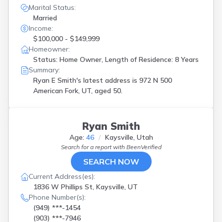
Marital Status:
Married
Income:
$100,000 - $149,999
Homeowner:
Status: Home Owner, Length of Residence: 8 Years
Summary:
Ryan E Smith's latest address is
972 N 500
American Fork, UT, aged 50.
Ryan Smith
Age:
46
Kaysville, Utah
Search for a report with
BeenVerified
SEARCH NOW
Current Address(es):
1836 W Phillips St, Kaysville, UT
Phone Number(s):
(949) ***-1454
(903) ***-7946