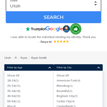
State:
SEARCH
I was able to locate the individual stealing my identity. Thank you.
E
-
Tanya M.
w
Utah
R
Ryan
Ryan Smith
Filter by Age
Filter by City
Show All
Show All
Ryan R Smith
18-24
(
2
)
American Fork
(
4
)
Age:
52
W Bountiful, Utah
25-34
(
13
)
Blanding
(
1
)
Search for a report with
BeenVerified
35-44
(
18
)
Bountiful
(
2
)
SEARCH NOW
45-54
(
39
)
Brigham City
(
3
)
55-64
(
11
)
Cedar City
(
4
)
Current Address(es):
65+
(
4
)
Centerfield
(
1
)