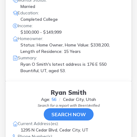
Marital Status:
Married
Education:
Completed College
Income:
$100,000 - $149,999
Homeowner:
Status: Home Owner, Home Value: $338,200,
Length of Residence: 15 Years
Summary:
Ryan O Smith's latest address is
176 E 550
Bountiful, UT, aged 53.
Ryan Smith
Age:
56
Cedar City, Utah
Search for a report with
BeenVerified
SEARCH NOW
Current Address(es):
1295 N Cedar Blvd, Cedar City, UT
Phone Number(s):