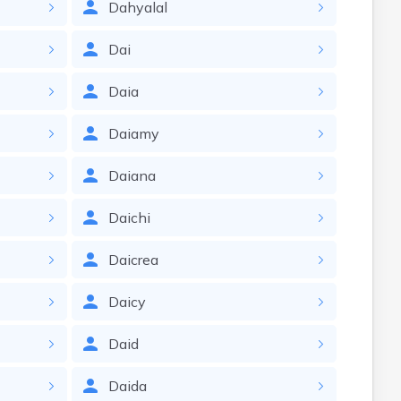
Dahyalal
Dai
Daia
Daiamy
Daiana
Daichi
Daicrea
Daicy
Daid
Daida