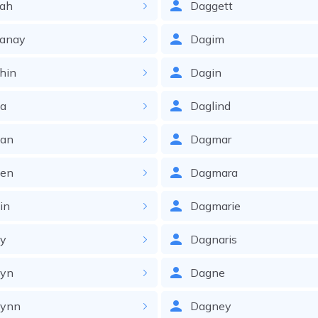
jah
Daggett
janay
Dagim
hin
Dagin
la
Daglind
lan
Dagmar
len
Dagmara
in
Dagmarie
ly
Dagnaris
lyn
Dagne
lynn
Dagney