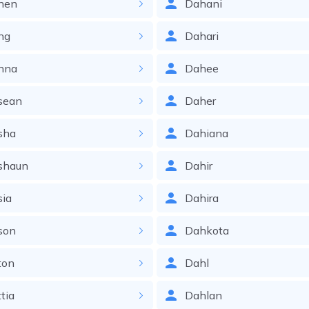
nen
Dahani
ng
Dahari
nna
Dahee
sean
Daher
sha
Dahiana
shaun
Dahir
sia
Dahira
son
Dahkota
ton
Dahl
tia
Dahlan