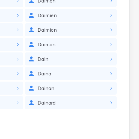
Daimen
Daimien
Daimion
Daimon
Dain
Daina
Dainan
Dainard