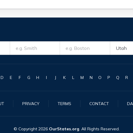
D
E
F
G
H
I
J
K
L
M
N
O
P
Q
R
UT
PRIVACY
TERMS
CONTACT
DA
© Copyright
2026
OurStates.org
. All Rights Reserved.