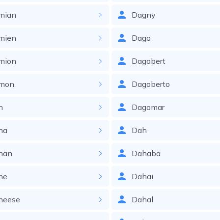
mian
Dagny
mien
Dago
mion
Dagobert
mon
Dagoberto
n
Dagomar
na
Dah
nan
Dahaba
ne
Dahai
neese
Dahal