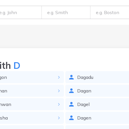
ith
D
gon
Dagadu
han
Dagan
hwan
Dagel
isha
Dagen