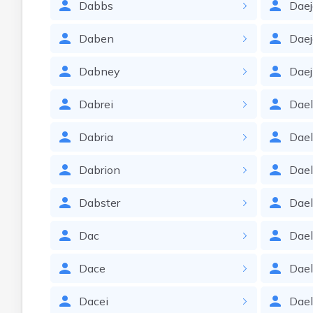
Dabbs
Dae
Daben
Dae
Dabney
Daej
Dabrei
Dae
Dabria
Dae
Dabrion
Dae
Dabster
Dael
Dac
Dae
Dace
Dae
Dacei
Dae