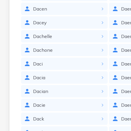
Dacen
Dae
Dacey
Dae
Dachelle
Dae
Dachone
Dae
Daci
Dae
Dacia
Dae
Dacian
Dae
Dacie
Dae
Dack
Dae