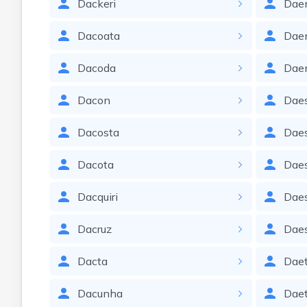
Dackeri
Dae
Dacoata
Dae
Dacoda
Dae
Dacon
Dae
Dacosta
Dae
Dacota
Dae
Dacquiri
Dae
Dacruz
Dae
Dacta
Dae
Dacunha
Daet