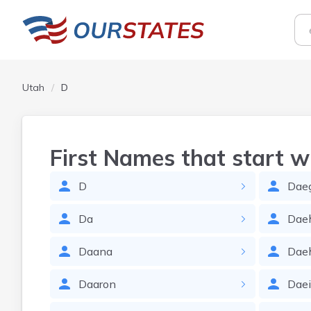
Utah
D
First Names that start w
D
Dae
Da
Dae
Daana
Dae
Daaron
Dae