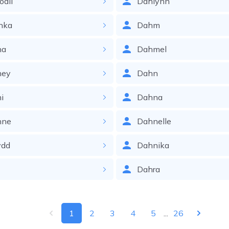
odil
Dahlynn
nka
Dahm
na
Dahmel
ney
Dahn
i
Dahna
nne
Dahnelle
ydd
Dahnika
Dahra
1
2
3
4
5
...
26