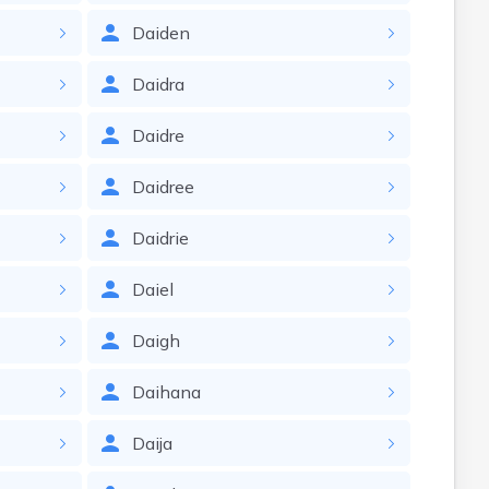
Daiden
Daidra
Daidre
Daidree
Daidrie
Daiel
Daigh
Daihana
Daija