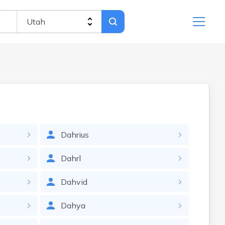
Dahrius
Dahrl
Dahvid
Dahya