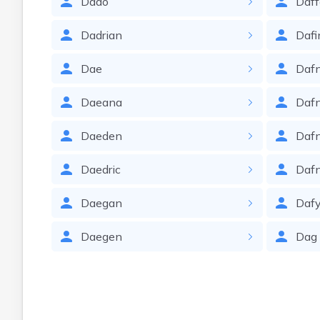
Dado
Daff
Dadrian
Dafi
Dae
Daf
Daeana
Daf
Daeden
Dafn
Daedric
Daf
Daegan
Daf
Daegen
Dag