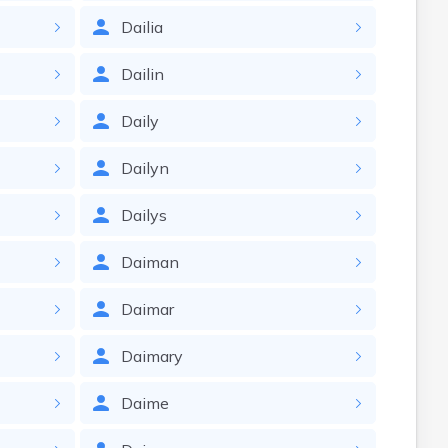
Dailia
Dailin
Daily
Dailyn
Dailys
Daiman
Daimar
Daimary
Daime