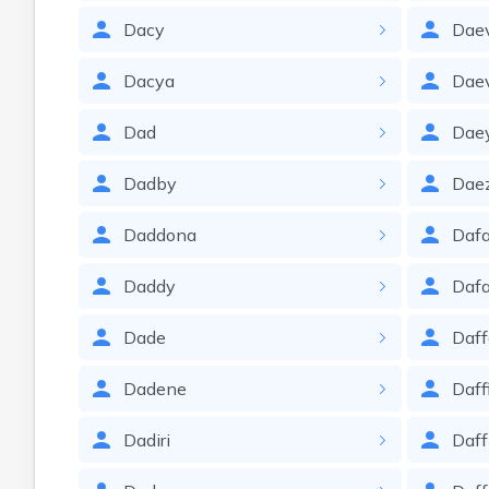
Dacy
Dae
Dacya
Dae
Dad
Dae
Dadby
Dae
Daddona
Dafa
Daddy
Daf
Dade
Daf
Dadene
Daff
Dadiri
Daf