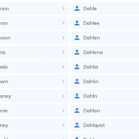
vion
Dahle
von
Dahlee
yoon
Dahlen
zia
Dahlena
ala
Dahlia
awn
Dahlin
faney
Dahln
inie
Dahlon
fney
Dahlquist