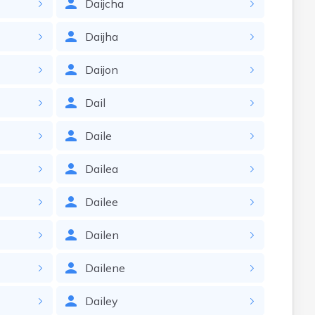
Daijcha
Daijha
Daijon
Dail
Daile
Dailea
Dailee
Dailen
Dailene
Dailey