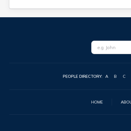
PEOPLE DIRECTORY:
A
B
C
HOME
ABO