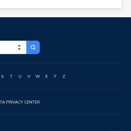
S
T
U
V
W
X
Y
Z
TA PRIVACY CENTER