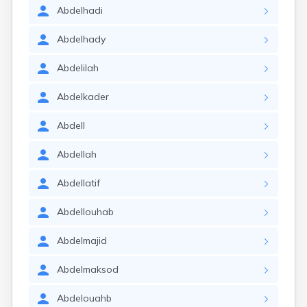
Abdelhadi
Abdelhady
Abdelilah
Abdelkader
Abdell
Abdellah
Abdellatif
Abdellouhab
Abdelmajid
Abdelmaksod
Abdelouahb