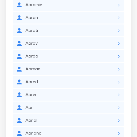
Aaramie
Aaran
Aarati
Aarav
Aarda
Aarean
Aared
Aaren
Aari
Aarial
Aariana