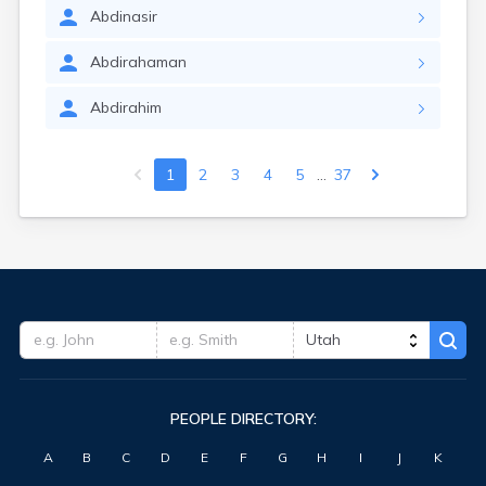
Abdinasir
Abdirahaman
Abdirahim
...
1
2
3
4
5
37
PEOPLE DIRECTORY:
A
B
C
D
E
F
G
H
I
J
K