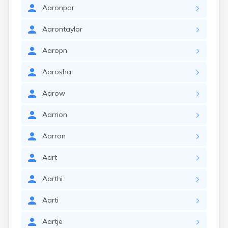
Aaronpar
Aarontaylor
Aaropn
Aarosha
Aarow
Aarrion
Aarron
Aart
Aarthi
Aarti
Aartje