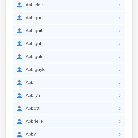
Abbielee
Abbigael
Abbigail
Abbigal
Abbigale
Abbigayle
Abbii
Abbilyn
Abbott
Abbrielle
Abby