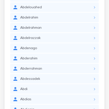
Abdelouahed
Abdelrahim
Abdelrahman
Abdelrazzak
Abdenago
Abderahim
Abderrahman
Abdessadek
Abdi
Abdias