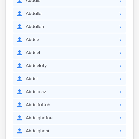
Abdala
Abdalla
Abdallah
Abdee
Abdeel
Abdeelaty
Abdel
Abdelaziz
Abdelfattah
Abdelghafour
Abdelghani