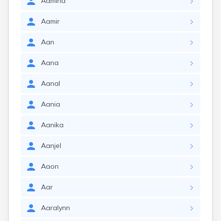
Aamina
Aamir
Aan
Aana
Aanal
Aania
Aanika
Aanjel
Aaon
Aar
Aaralynn