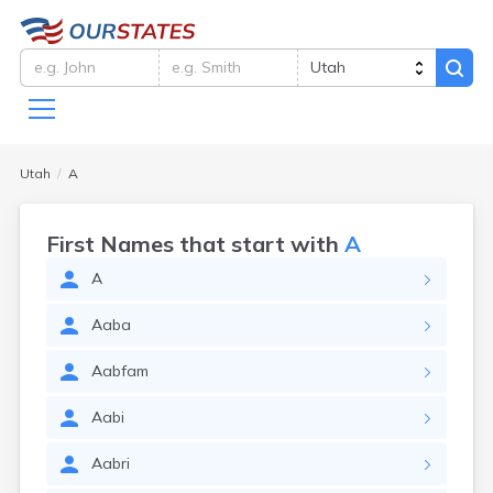
Utah
A
First Names that start with
A
A
Aaba
Aabfam
Aabi
Aabri