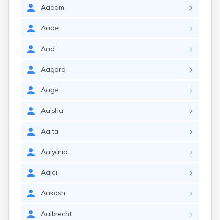
Aadam
Aadel
Aadi
Aagard
Aage
Aaisha
Aaita
Aaiyana
Aajai
Aakash
Aalbrecht