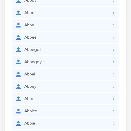
Abbas
Abbasi
Abbe
Abbee
Abbegail
Abbegayle
Abbel
Abbey
Abbi
Abbica
Abbie