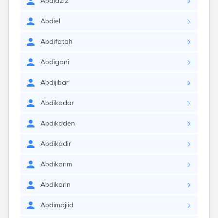
Abdiaziz
Abdiel
Abdifatah
Abdigani
Abdijibar
Abdikadar
Abdikaden
Abdikadir
Abdikarim
Abdikarin
Abdimajiid