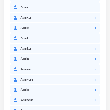
Aaric
Aarica
Aariel
Aarik
Aarika
Aarin
Aarion
Aariyah
Aarla
Aarman