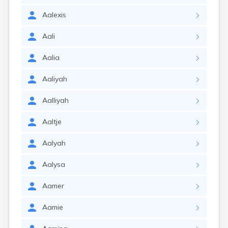
Aalexis
Aali
Aalia
Aaliyah
Aalliyah
Aaltje
Aalyah
Aalysa
Aamer
Aamie