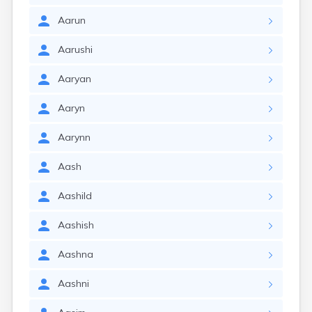
Aarun
Aarushi
Aaryan
Aaryn
Aarynn
Aash
Aashild
Aashish
Aashna
Aashni