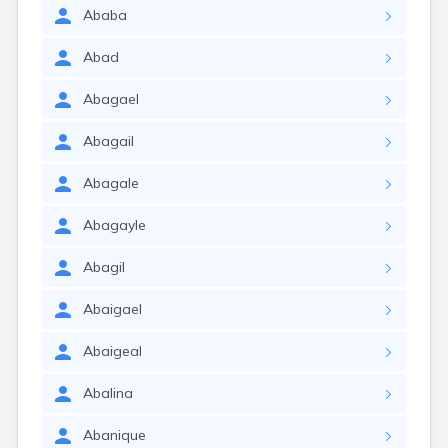
Ababa
Abad
Abagael
Abagail
Abagale
Abagayle
Abagil
Abaigael
Abaigeal
Abalina
Abanique