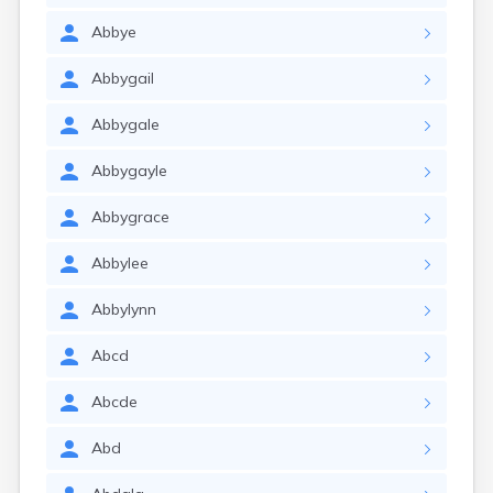
Abbye
Abbygail
Abbygale
Abbygayle
Abbygrace
Abbylee
Abbylynn
Abcd
Abcde
Abd