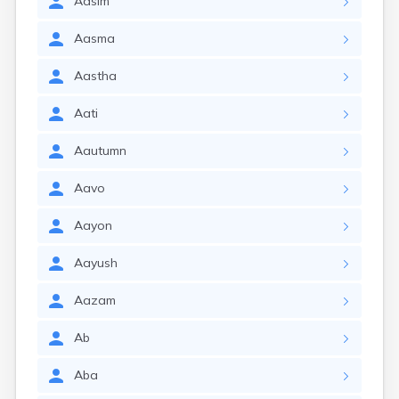
Aasim
Aasma
Aastha
Aati
Aautumn
Aavo
Aayon
Aayush
Aazam
Ab
Aba