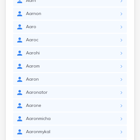
Aarn
Aarnon
Aaro
Aaroc
Aarohi
Aarom
Aaron
Aaronator
Aarone
Aaronmicha
Aaronmykal