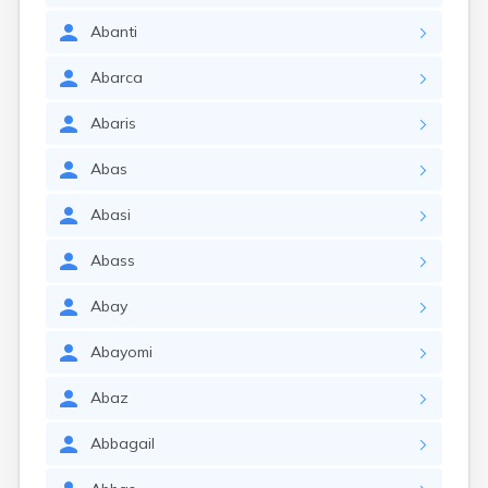
Abanti
Abarca
Abaris
Abas
Abasi
Abass
Abay
Abayomi
Abaz
Abbagail