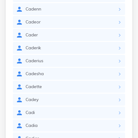
Cadenn
Cadeor
Cader
Caderik
Caderius
Cadesha
Cadette
Cadey
Cadi
Cadia