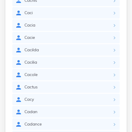
Cachis
Caci
Cacia
Cacie
Cacilda
Cacilia
Cacole
Cactus
Cacy
Cadan
Cadance