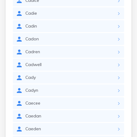
Cadice
Cadie
Cadin
Cadon
Cadren
Cadwell
Cady
Cadyn
Caecee
Caedan
Caeden