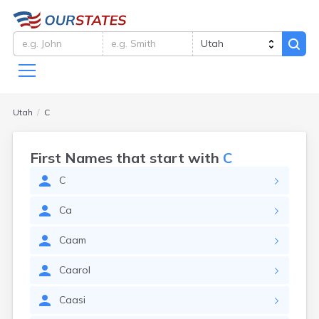
Utah
C
First Names that start with
C
C
Ca
Caam
Caarol
Caasi