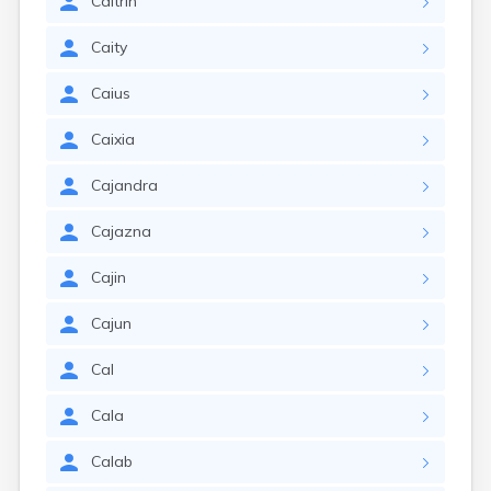
Caitrin
Caity
Caius
Caixia
Cajandra
Cajazna
Cajin
Cajun
Cal
Cala
Calab