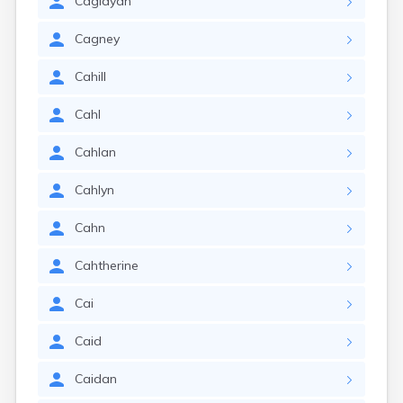
Caglayan
Cagney
Cahill
Cahl
Cahlan
Cahlyn
Cahn
Cahtherine
Cai
Caid
Caidan