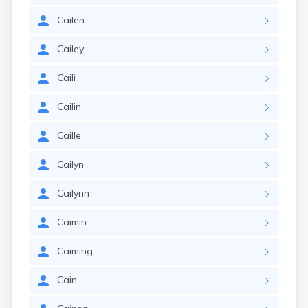
Cailen
Cailey
Caili
Cailin
Caille
Cailyn
Cailynn
Caimin
Caiming
Cain