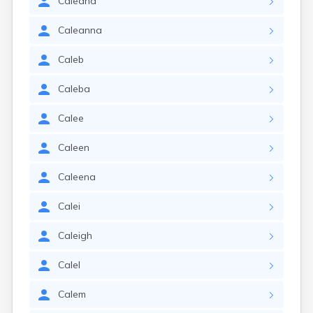
Caleana
Caleanna
Caleb
Caleba
Calee
Caleen
Caleena
Calei
Caleigh
Calel
Calem