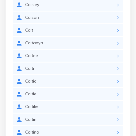
Caisley
Caison
Cait
Caitanya
Caitee
Caiti
Caitic
Caitie
Caitilin
Caitin
Caitino