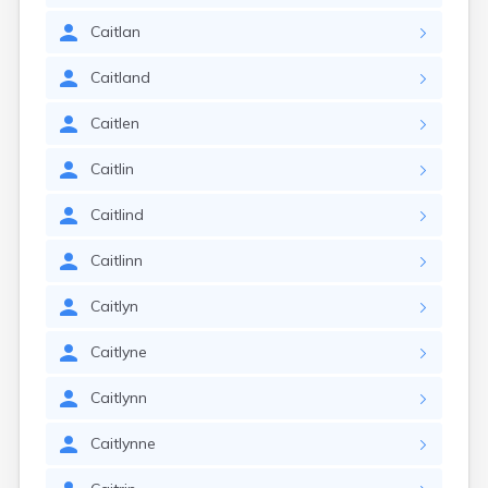
Caitlan
Caitland
Caitlen
Caitlin
Caitlind
Caitlinn
Caitlyn
Caitlyne
Caitlynn
Caitlynne