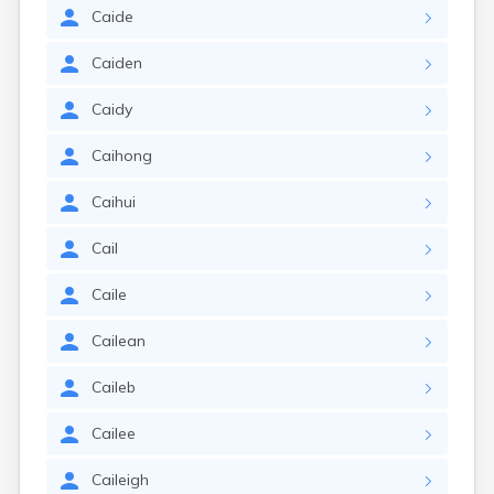
Caide
Caiden
Caidy
Caihong
Caihui
Cail
Caile
Cailean
Caileb
Cailee
Caileigh