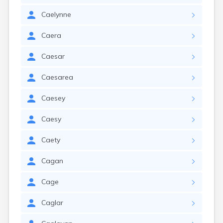
Caelynne
Caera
Caesar
Caesarea
Caesey
Caesy
Caety
Cagan
Cage
Caglar