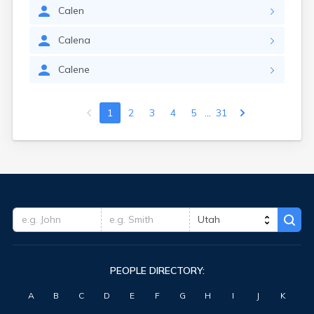
Calen
Calena
Calene
...
1
2
3
4
5
31
PEOPLE DIRECTORY:
A
B
C
D
E
F
G
H
I
J
K