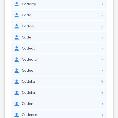
Cadarryl
Cadd
Caddis
Cade
Cadeau
Cadedra
Cadee
Cadelia
Cadella
Caden
Cadence