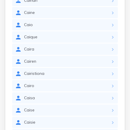
Cainan
Caine
Caio
Caique
Caira
Cairen
Cairistiona
Cairo
Caisa
Caise
Caisie