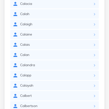
Calacia
Calah
Calaigh
Calaine
Calais
Calan
Calandra
Calapp
Calayah
Calbert
Calbertson