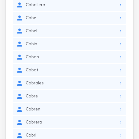
Caballero
Cabe
Cabel
Cabin
Cabon
Cabot
Cabrales
Cabre
Cabren
Cabrera
Cabri