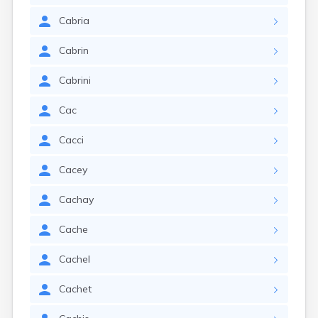
Cabria
Cabrin
Cabrini
Cac
Cacci
Cacey
Cachay
Cache
Cachel
Cachet