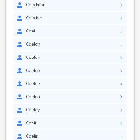
Caedmon
Caedon
Cael
Caelah
Caelan
Caeleb
Caelee
Caelen
Caeley
Caeli
Caelin