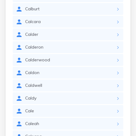
Calburt
Calcara
Calder
Calderon
Calderwood
Caldon
Caldwell
Caldy
Cale
Caleah