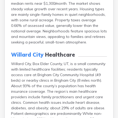
median rents near $1,300/month. The market shows
Ephraim
steady value growth over recent years. Housing types
Escalante
are mainly single-family homes in quiet neighborhoods,
Eureka
with some rural acreage. Property taxes average
Fairview
0.66% of assessed value, generally lower than the
Farmington
national average. Neighborhoods feature spacious lots
Fayette
and mountain views, appealing to families and retirees
Ferron
seeking a peaceful, small-town atmosphere.
Fielding
Fillmore
Willard City
Healthcare
Fort Duchesne
Fountain Green
Willard City, Box Elder County, UT, is a small community
Garland
with limited healthcare facilities; residents typically
Glendale
access care at Brigham City Community Hospital (49
Glenwood
beds) or nearby clinics in Brigham City (8 miles north).
Goshen
About 93% of the county’s population has health
Grantsville
insurance coverage. The region’s main healthcare
Green River
providers include family practitioners and urgent care
Gunnison
clinics. Common health issues include heart disease,
Hanksville
diabetes, and obesity; about 29% of adults are obese.
Hatch
Patient demographics are predominantly White non-
Helper