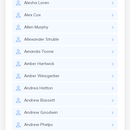
Alesha
Loren
Manila
Manti
Alex
Cox
Mantua
Mapleton
Allen
Murphy
Marysvale
Mayfield
Allexander
Struble
Meadow
Mendon
Amanda
Toone
Mexican Hat
Midvale
Amber
Hartwick
Midway
Milford
Amber
Weisgerber
Millville
Minersville
Andrea
Hatton
Moab
Modena
Andrew
Bassett
Mona
Monroe
Andrew
Goodwin
Montezuma Creek
Monticello
Andrew
Phelps
Morgan