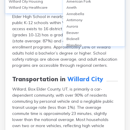
Willard City
Housing
American Fork
Willard City, Box Elder County, UT, is served by the Box
Willard City
Healthcare
Aneth
Elder School District, with most students attending Box
Annabella
Elder High School in nearby Brigham City. There are no
Antimony
public K-12 schools within Willard itself, but excellent
Aurora
access exists to 16 district schools. Box Elder High
Beaver
(grades 10-12) has a graduation rate of about 91%
Bicknell
(state average: 87%) and offers AP and concurrent
Blanding
enrollment programs. Approximately 18% of Willard
Bluebell
adults hold a bachelor’s degree or higher. School
Bluff
safety ratings are above average, and adult education
Boulder
programs are accessible through regional centers.
Bountiful
Brian Head
Transportation in
Willard City
Cannonville
Willard, Box Elder County, UT, is primarily a car-
Castle Dale
dependent community, with over 90% of residents
Centerfield
commuting by personal vehicle and a negligible public
Centerville
transit usage rate (less than 1%). The average
Central
commute time is approximately 23 minutes, slightly
Circleville
lower than the national average. Most households
Clarkston
own two or more vehicles, reflecting high vehicle
Clawson