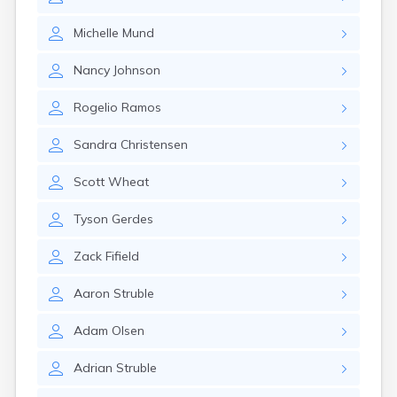
Kanarraville
Kanosh
Michelle
Mund
Kaysville
Kenilworth
Nancy
Johnson
Kingston
Koosharem
Rogelio
Ramos
La Sal
La Verkin
Sandra
Christensen
Laketown
Lapoint
Scott
Wheat
Layton
Leamington
Tyson
Gerdes
Leeds
Lehi
Zack
Fifield
Levan
Lewiston
Aaron
Struble
Lindon
Loa
Adam
Olsen
Logan
Adrian
Struble
Lyman
Lynndyl