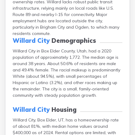
ownership rates. Willard lacks robust public transit
Clearfield
infrastructure, relying mainly on local roads like U.S.
Cleveland
Route 89 and nearby I-15 for connectivity. Major
Coalville
employment hubs are located outside the city,
Corinne
particularly in Brigham City and Ogden, to which many
Cornish
residents commute.
Dammeron Valley
Willard City
Demographics
Delta
Deweyville
Willard City in Box Elder County, Utah, had a 2020
Draper
population of approximately 1,772. The median age is
Duchesne
around 38 years. About 50.6% of residents are male
Dugway
and 49.4% female. The racial makeup is predominantly
Dutch John
White (about 94.5%), with small percentages of
Eagle Mountain
Hispanic or Latino (3.2%), and other races making up
East Carbon
the remainder. The city is a small, family-oriented
Echo
community with steady population growth.
Eden
Elberta
Willard City
Housing
Elmo
Willard City, Box Elder, UT, has a homeownership rate
Elsinore
of about 81%, with median home values around
Emery
$400,000 as of 2024. Rental options are limited, with
Enterprise