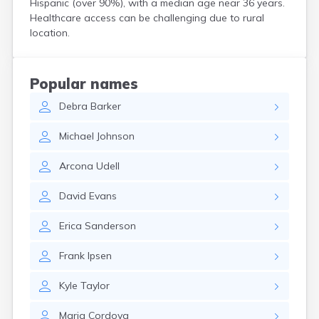
Hispanic (over 90%), with a median age near 36 years.
Henefer
Healthcare access can be challenging due to rural
Henrieville
location.
Herriman
Hildale
Hinckley
Popular names
Holden
Debra
Barker
Honeyville
Hooper
Michael
Johnson
Howell
Huntington
Arcona
Udell
Huntsville
Hurricane
David
Evans
Hyde Park
Hyrum
Erica
Sanderson
Ivins
Jensen
Frank
Ipsen
Joseph
Junction
Kyle
Taylor
Kamas
Kanab
Maria
Cordova