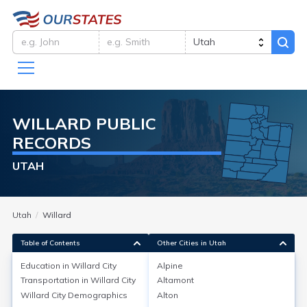
WILLARD
PUBLIC
RECORDS
UTAH
Utah
Willard
Table of Contents
Other Cities in Utah
Education in
Willard City
Alpine
Transportation in
Willard City
Altamont
Education in
Willard City
Willard City
Demographics
Alton