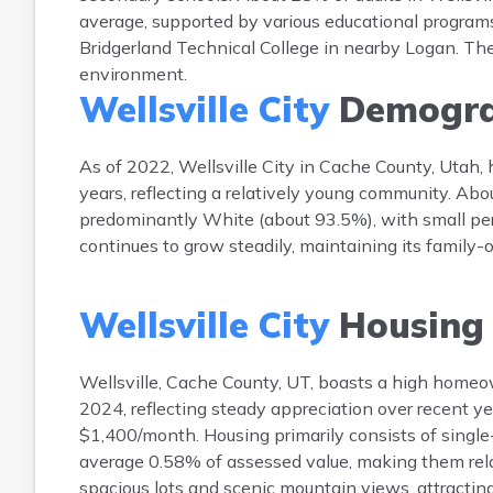
average, supported by various educational programs
Bridgerland Technical College in nearby Logan. The
environment.
Wellsville City
Demogra
As of 2022, Wellsville City in Cache County, Utah,
years, reflecting a relatively young community. Abou
predominantly White (about 93.5%), with small perc
continues to grow steadily, maintaining its family
Wellsville City
Housing
Wellsville, Cache County, UT, boasts a high home
2024, reflecting steady appreciation over recent y
$1,400/month. Housing primarily consists of single
average 0.58% of assessed value, making them rela
spacious lots and scenic mountain views, attracting 