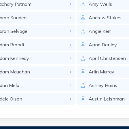
achary
Putnam
Amy
Wells
aron
Sanders
Andrew
Stokes
aron
Selvage
Angie
Kerr
dam
Brandt
Anna
Danley
dam
Kennedy
April
Christensen
dam
Maughan
Arlin
Murray
dan
Melo
Ashley
Harris
dele
Olsen
Austin
Leishman