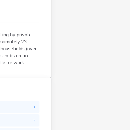
Clawson
Clearfield
Cleveland
Coalville
ting by private
Corinne
roximately 23
Cornish
t households (over
Dammeron Valley
t hubs are in
Delta
le for work.
Deweyville
Draper
Duchesne
Dugway
Dutch John
Eagle Mountain
East Carbon
Echo
Eden