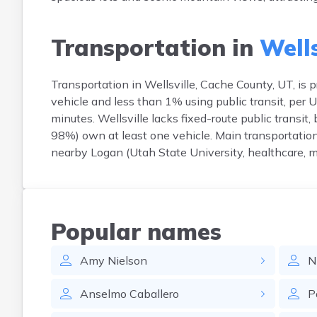
Transportation in
Wells
Transportation in Wellsville, Cache County, UT, i
vehicle and less than 1% using public transit, pe
minutes. Wellsville lacks fixed-route public transit,
98%) own at least one vehicle. Main transportatio
nearby Logan (Utah State University, healthcare, m
Popular names
Amy
Nielson
N
Anselmo
Caballero
P