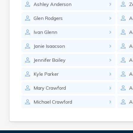
Ashley
Anderson
Z
Glen
Rodgers
A
Ivan
Glenn
A
Janie
Isaacson
A
Jennifer
Bailey
A
Kyle
Parker
A
Mary
Crawford
A
Michael
Crawford
A