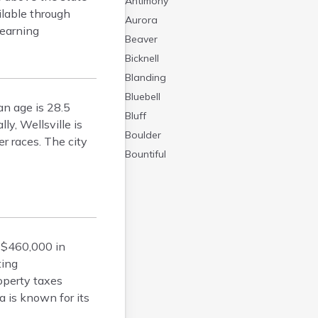
Antimony
ilable through
Aurora
learning
Beaver
Bicknell
Blanding
Bluebell
an age is 28.5
Bluff
ly, Wellsville is
Boulder
r races. The city
Bountiful
Brian Head
Cannonville
Castle Dale
Centerfield
 $460,000 in
Centerville
ting
Central
operty taxes
Circleville
 is known for its
Clarkston