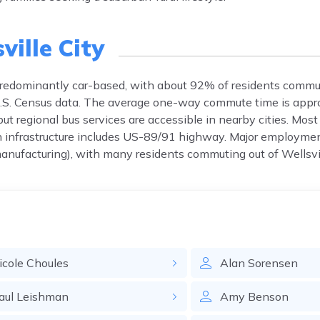
ville City
s predominantly car-based, with about 92% of residents commu
r U.S. Census data. The average one-way commute time is app
 but regional bus services are accessible in nearby cities. Mos
n infrastructure includes US-89/91 highway. Major employmen
anufacturing), with many residents commuting out of Wellsvil
icole
Choules
Alan
Sorensen
aul
Leishman
Amy
Benson