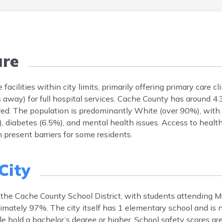
are
acilities within city limits, primarily offering primary care cli
away) for full hospital services. Cache County has around 4.
red. The population is predominantly White (over 90%), with
diabetes (6.5%), and mental health issues. Access to health
n present barriers for some residents.
 City
by the Cache County School District, with students attending 
imately 97%. The city itself has 1 elementary school and is 
e hold a bachelor’s degree or higher. School safety scores ar