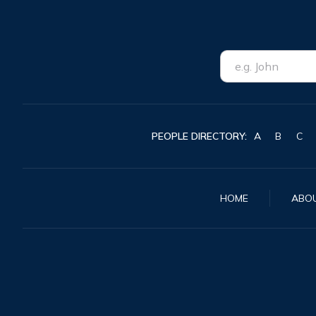
PEOPLE DIRECTORY:
A
B
C
HOME
ABO