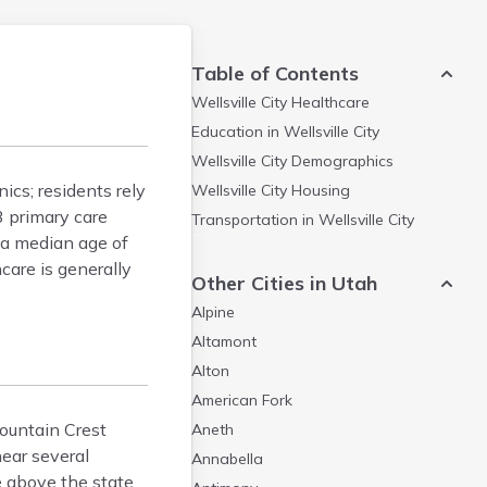
Table of Contents
Wellsville City
Healthcare
Education in
Wellsville City
Wellsville City
Demographics
nics; residents rely
Wellsville City
Housing
3 primary care
Transportation in
Wellsville City
 a median age of
care is generally
Other Cities in Utah
Alpine
Altamont
Alton
American Fork
Mountain Crest
Aneth
near several
Annabella
e above the state