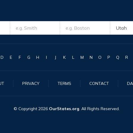
D
E
F
G
H
I
J
K
L
M
N
O
P
Q
R
UT
PRIVACY
TERMS
CONTACT
DA
© Copyright
2026
OurStates.org
. All Rights Reserved.