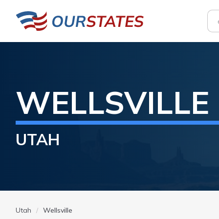
WELLSVILLE
UTAH
Utah
Wellsville