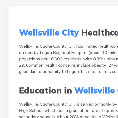
Wellsville City
Healthc
Wellsville, Cache County, UT, has limited healthcare f
on nearby Logan Regional Hospital (about 10 miles 
physicians per 10,000 residents, with 8.3% uninsu
29. Common health concerns include obesity (24%), 
good due to proximity to Logan, but rural factors ca
Education in
Wellsville
Wellsville, Cache County, UT, is served primarily 
High School, which has a graduation rate of approx
secondary schools. About 28% of adults in Wellsvill