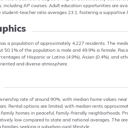
, including AP courses. Adult education opportunities are ava
 student-teacher ratio averages 23:1, fostering a supportive 
phics
 has a population of approximately 4,227 residents. The medi
t 50.1% of the population is male and 49.9% is female. Racial
entages of Hispanic or Latino (4.9%), Asian (0.4%), and othe
-oriented and diverse atmosphere.
ownership rate of around 90%, with median home values near
ears. Rental options are limited, with median rents approxima
-family homes in peaceful, family-friendly neighborhoods. Pr
tively low compared to state and national averages. The area
families seeking a suburban-rural lifestyle.