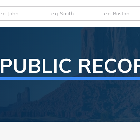
PUBLIC RECO