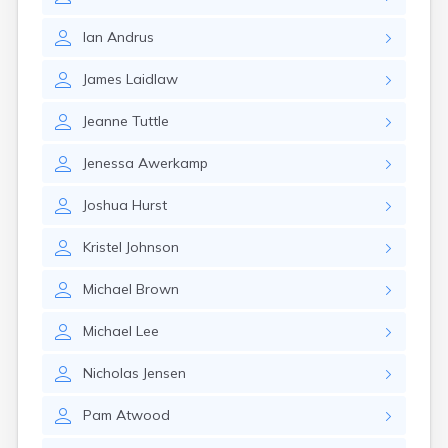
Kanarraville
Kanosh
Ian
Andrus
Kaysville
Kenilworth
James
Laidlaw
Kingston
Koosharem
Jeanne
Tuttle
La Sal
La Verkin
Jenessa
Awerkamp
Laketown
Lapoint
Joshua
Hurst
Layton
Leamington
Kristel
Johnson
Leeds
Lehi
Michael
Brown
Levan
Lewiston
Michael
Lee
Lindon
Loa
Nicholas
Jensen
Logan
Pam
Atwood
Lyman
Lynndyl