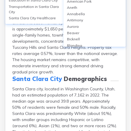
Education in
Santa Clara City
American Fork
Santa Clara, Washington County, UT, features a
Transportation in
Santa Clara
Aneth
homeownership rate of about 83%, with median home
City
Annabella
values around $502,000 as of 2023, reflecting a 6%
Santa Clara City
Healthcare
Antimony
annual increase. Rental options are limited, median rent
Aurora
is approximately $1,650 per month. The city offers
Beaver
single-family homes, townhouses, and some new
Bicknell
developments, concentrated in neighborhoods like
Blanding
Tuscany Hills and Santa Clara Heights. Property tax
Bluebell
rates average 0.57%, lower than the national average.
Bluff
The housing market remains competitive, with
Boulder
moderate inventory and strong demand driving
Bountiful
gradual price growth.
Brian Head
Santa Clara City
Demographics
Cannonville
Santa Clara city, located in Washington County, Utah,
Castle Dale
had an estimated population of 7,162 in 2022. The
Centerfield
median age was around 39.8 years. Approximately
Centerville
50% of residents were female and 50% male. Racially,
Central
Santa Clara was predominantly White (about 91%),
Circleville
with smaller groups including Hispanic or Latino
Clarkston
(around 6%), Asian (1%), and two or more races (2%).
Clawson