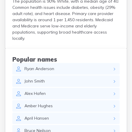
The population is 90% White, with a median age of 40.
Henefer
Common health issues include diabetes, obesity (29%
Henrieville
adult rate), and heart disease. Primary care provider
Herriman
availability is around 1 per 1,450 residents. Medicaid
Hildale
and Medicare serve low-income and elderly
Hinckley
populations, supporting broad healthcare access
Holden
locally.
Honeyville
Hooper
Howell
Popular names
Huntington
Ryan
Anderson
Huntsville
Hurricane
John
Smith
Hyde Park
Hyrum
Alex
Hafen
Ivins
Jensen
Amber
Hughes
Joseph
Junction
April
Hansen
Kamas
Kanab
Bruce
Neilson