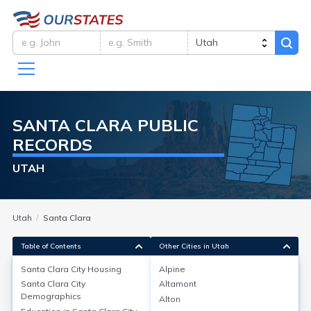
SANTA CLARA
PUBLIC
RECORDS
UTAH
Utah
Santa Clara
Table of Contents
Other Cities in Utah
Santa Clara City
Housing
Alpine
Santa Clara City
Altamont
Santa Clara City
Housing
Demographics
Alton