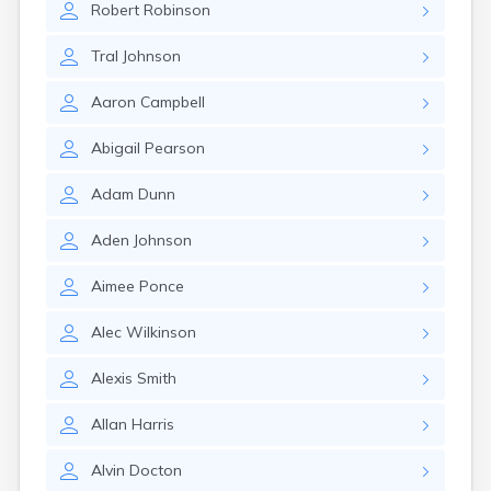
Robert
Robinson
Manila
Manti
Tral
Johnson
Mantua
Mapleton
Aaron
Campbell
Marysvale
Mayfield
Abigail
Pearson
Meadow
Mendon
Adam
Dunn
Mexican Hat
Midvale
Aden
Johnson
Midway
Milford
Aimee
Ponce
Millville
Minersville
Alec
Wilkinson
Moab
Modena
Alexis
Smith
Mona
Monroe
Allan
Harris
Montezuma Creek
Monticello
Alvin
Docton
Morgan