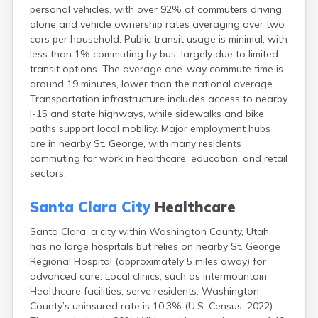
personal vehicles, with over 92% of commuters driving
Ephraim
alone and vehicle ownership rates averaging over two
Escalante
cars per household. Public transit usage is minimal, with
Eureka
less than 1% commuting by bus, largely due to limited
Fairview
transit options. The average one-way commute time is
Farmington
around 19 minutes, lower than the national average.
Fayette
Transportation infrastructure includes access to nearby
Ferron
I-15 and state highways, while sidewalks and bike
Fielding
paths support local mobility. Major employment hubs
Fillmore
are in nearby St. George, with many residents
Fort Duchesne
commuting for work in healthcare, education, and retail
Fountain Green
sectors.
Garland
Glendale
Santa Clara City
Healthcare
Glenwood
Goshen
Santa Clara, a city within Washington County, Utah,
Grantsville
has no large hospitals but relies on nearby St. George
Green River
Regional Hospital (approximately 5 miles away) for
Gunnison
advanced care. Local clinics, such as Intermountain
Hanksville
Healthcare facilities, serve residents. Washington
Hatch
County’s uninsured rate is 10.3% (U.S. Census, 2022).
Helper