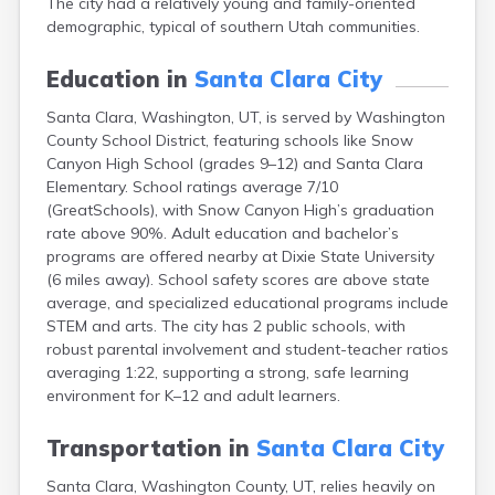
The city had a relatively young and family-oriented
Clearfield
demographic, typical of southern Utah communities.
Cleveland
Coalville
Education in
Santa Clara City
Corinne
Cornish
Santa Clara, Washington, UT, is served by Washington
Dammeron Valley
County School District, featuring schools like Snow
Delta
Canyon High School (grades 9–12) and Santa Clara
Deweyville
Elementary. School ratings average 7/10
Draper
(GreatSchools), with Snow Canyon High’s graduation
Duchesne
rate above 90%. Adult education and bachelor’s
Dugway
programs are offered nearby at Dixie State University
Dutch John
(6 miles away). School safety scores are above state
Eagle Mountain
average, and specialized educational programs include
East Carbon
STEM and arts. The city has 2 public schools, with
Echo
robust parental involvement and student-teacher ratios
Eden
averaging 1:22, supporting a strong, safe learning
Elberta
environment for K–12 and adult learners.
Elmo
Elsinore
Transportation in
Santa Clara City
Emery
Santa Clara, Washington County, UT, relies heavily on
Enterprise