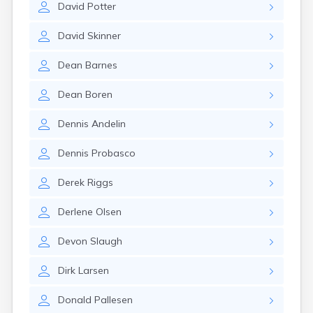
David
Potter
Manti
Mantua
David
Skinner
Mapleton
Marysvale
Dean
Barnes
Mayfield
Meadow
Dean
Boren
Mendon
Mexican Hat
Dennis
Andelin
Midvale
Midway
Dennis
Probasco
Milford
Millville
Derek
Riggs
Minersville
Moab
Derlene
Olsen
Modena
Mona
Devon
Slaugh
Monroe
Montezuma Creek
Dirk
Larsen
Monticello
Morgan
Donald
Pallesen
Moroni