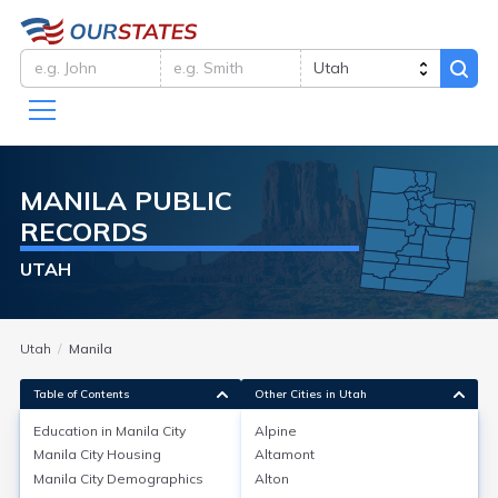
MANILA
PUBLIC
RECORDS
UTAH
Utah
Manila
Table of Contents
Other Cities in Utah
Education in
Manila City
Alpine
Manila City
Housing
Altamont
Education in
Manila City
Manila City
Demographics
Alton