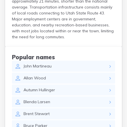
approximately 21 minutes, shorter than the national
Henefer
average. Transportation infrastructure consists mainly
Henrieville
of local roads connecting to Utah State Route 43.
Herriman
Major employment centers are in government,
Hildale
education, and nearby recreation-based businesses,
Hinckley
with most jobs located within or near the town, limiting
Holden
the need for long commutes.
Honeyville
Hooper
Howell
Popular names
Huntington
John
Martineau
Huntsville
Hurricane
Allan
Wood
Hyde Park
Hyrum
Autumn
Hullinger
Ivins
Jensen
Blenda
Larsen
Joseph
Junction
Brent
Stewart
Kamas
Kanab
Bruce
Parker