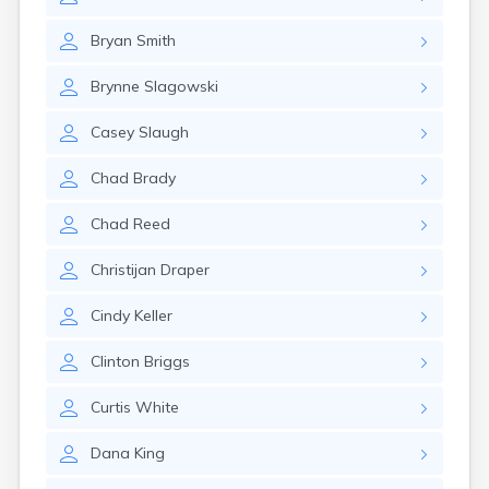
Kanarraville
Kanosh
Bryan
Smith
Kaysville
Kenilworth
Brynne
Slagowski
Kingston
Koosharem
Casey
Slaugh
La Sal
La Verkin
Chad
Brady
Laketown
Lapoint
Chad
Reed
Layton
Leamington
Christijan
Draper
Leeds
Lehi
Cindy
Keller
Levan
Lewiston
Clinton
Briggs
Lindon
Loa
Curtis
White
Logan
Dana
King
Lyman
Lynndyl