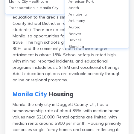
Manila City
Healthcare
American Fork
Manila, located in Daggett County, Utah, is served
Transportation in
Manila City
Aneth
primarily by Manila High School, which provides K-12
Annabella
education to the area’s small population (Daggett
Antimony
County School District enrollment: approx. 200
Aurora
students). There are no colleges or universities in
Beaver
Manila, so opportunities for bachelor’s degrees require
Bicknell
travel. The high school’s graduation rate is around
Blanding
90%, and the community’s adult bachelor degree
Bluebell
attainment is about 18%. School safety is rated high,
Bluff
with minimal reported incidents, and educational
Boulder
programs include basic STEM and vocational offerings.
Bountiful
Adult education options are available primarily through
Brian Head
online or regional programs.
Cannonville
Castle Dale
Manila City
Housing
Centerfield
Manila, the only city in Daggett County, UT, has a
Centerville
homeownership rate of about 85%, with median home
Central
values near $210,000. Rental options are limited, with
Circleville
median rents around $900 per month. Housing primarily
Clarkston
comprises single-family homes and cabins, reflecting its
Clawson