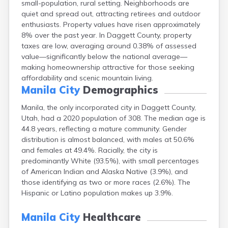
small-population, rural setting. Neighborhoods are
Clearfield
quiet and spread out, attracting retirees and outdoor
Cleveland
enthusiasts. Property values have risen approximately
Coalville
8% over the past year. In Daggett County, property
Corinne
taxes are low, averaging around 0.38% of assessed
Cornish
value—significantly below the national average—
Dammeron Valley
making homeownership attractive for those seeking
Delta
affordability and scenic mountain living.
Deweyville
Manila City
Demographics
Draper
Duchesne
Manila, the only incorporated city in Daggett County,
Dugway
Utah, had a 2020 population of 308. The median age is
Dutch John
44.8 years, reflecting a mature community. Gender
Eagle Mountain
distribution is almost balanced, with males at 50.6%
East Carbon
and females at 49.4%. Racially, the city is
Echo
predominantly White (93.5%), with small percentages
Eden
of American Indian and Alaska Native (3.9%), and
Elberta
those identifying as two or more races (2.6%). The
Elmo
Hispanic or Latino population makes up 3.9%.
Elsinore
Emery
Manila City
Healthcare
Enterprise