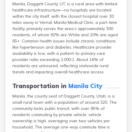
Manila, Daggett County, UT, is a rural area with limited
Ephraim
healthcare infrastructure—no hospitals are located
Escalante
within the city itself, with the closest hospital over 30
Eureka
miles away in Vernal. Manila Medical Clinic, a part-time
Fairview
facility, primarily serves the area’s approximately 300
Farmington
residents, of whom 92% are White and 20% are aged
Fayette
65+. Common health issues include chronic conditions
Ferron
like hypertension and diabetes. Healthcare provider
Fielding
availability is low, with a patient-to-primary care
Fillmore
provider ratio exceeding 2,000:1. About 14% of
Fort Duchesne
residents are uninsured, reflecting statewide rural
Fountain Green
trends and impacting overall healthcare access.
Garland
Glendale
Transportation in
Manila City
Glenwood
Goshen
Manila, the county seat of Daggett County, Utah, is a
Grantsville
small rural town with a population of around 320. The
Green River
community lacks public transit, with over 95% of
Gunnison
residents commuting by private vehicle; vehicle
Hanksville
ownership is high, averaging over two vehicles per
Hatch
household. The average one-way commute time is
Helper