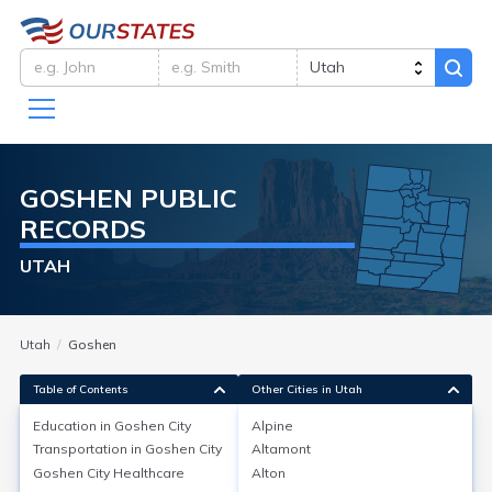
GOSHEN
PUBLIC
RECORDS
UTAH
Utah
Goshen
Table of Contents
Other Cities in Utah
Education in
Goshen City
Alpine
Transportation in
Goshen City
Altamont
Education in
Goshen City
Goshen City
Healthcare
Alton