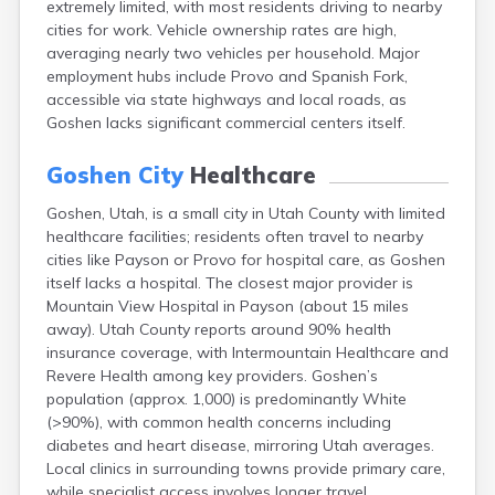
extremely limited, with most residents driving to nearby
Clearfield
cities for work. Vehicle ownership rates are high,
Cleveland
averaging nearly two vehicles per household. Major
Coalville
employment hubs include Provo and Spanish Fork,
Corinne
accessible via state highways and local roads, as
Cornish
Goshen lacks significant commercial centers itself.
Dammeron Valley
Delta
Goshen City
Healthcare
Deweyville
Draper
Goshen, Utah, is a small city in Utah County with limited
Duchesne
healthcare facilities; residents often travel to nearby
Dugway
cities like Payson or Provo for hospital care, as Goshen
Dutch John
itself lacks a hospital. The closest major provider is
Eagle Mountain
Mountain View Hospital in Payson (about 15 miles
East Carbon
away). Utah County reports around 90% health
Echo
insurance coverage, with Intermountain Healthcare and
Eden
Revere Health among key providers. Goshen’s
Elberta
population (approx. 1,000) is predominantly White
Elmo
(>90%), with common health concerns including
Elsinore
diabetes and heart disease, mirroring Utah averages.
Emery
Local clinics in surrounding towns provide primary care,
Enterprise
while specialist access involves longer travel.