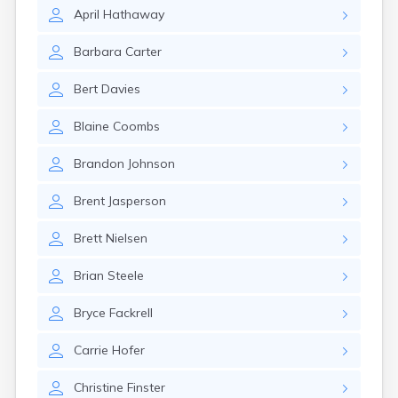
Kanosh
April
Hathaway
Kaysville
Kenilworth
Barbara
Carter
Kingston
Koosharem
Bert
Davies
La Sal
La Verkin
Blaine
Coombs
Laketown
Lapoint
Brandon
Johnson
Layton
Leamington
Brent
Jasperson
Leeds
Lehi
Brett
Nielsen
Levan
Lewiston
Brian
Steele
Lindon
Loa
Bryce
Fackrell
Logan
Carrie
Hofer
Lyman
Lynndyl
Christine
Finster
Manila