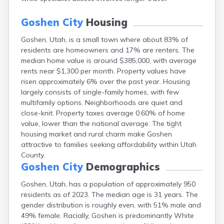
Ephraim
Escalante
Goshen City
Housing
Eureka
Goshen, Utah, is a small town where about 83% of
Fairview
residents are homeowners and 17% are renters. The
Farmington
median home value is around $385,000, with average
Fayette
rents near $1,300 per month. Property values have
Ferron
risen approximately 6% over the past year. Housing
Fielding
largely consists of single-family homes, with few
Fillmore
multifamily options. Neighborhoods are quiet and
Fort Duchesne
close-knit. Property taxes average 0.60% of home
Fountain Green
value, lower than the national average. The tight
Garland
housing market and rural charm make Goshen
Glendale
attractive to families seeking affordability within Utah
Glenwood
County.
Grantsville
Goshen City
Demographics
Green River
Gunnison
Goshen, Utah, has a population of approximately 950
Hanksville
residents as of 2023. The median age is 31 years. The
Hatch
gender distribution is roughly even, with 51% male and
Helper
49% female. Racially, Goshen is predominantly White
Henefer