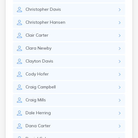
Manti
Christopher
Davis
Mantua
Mapleton
Christopher
Hansen
Marysvale
Mayfield
Clair
Carter
Meadow
Mendon
Clara
Newby
Mexican Hat
Midvale
Clayton
Davis
Midway
Milford
Cody
Hofer
Millville
Minersville
Craig
Campbell
Moab
Modena
Craig
Mills
Mona
Monroe
Dale
Herring
Montezuma Creek
Monticello
Dana
Carter
Morgan
Moroni