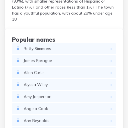
(93%), with smaller representations of Hispanic or
Henrieville
Latino (7%), and other races (less than 1%). The town
Herriman
has a youthful population, with about 28% under age
Hildale
18.
Hinckley
Holden
Honeyville
Popular names
Hooper
Betty
Simmons
Howell
Huntington
James
Sprague
Huntsville
Hurricane
Allen
Curtis
Hyde Park
Hyrum
Alyssa
Wiley
Ivins
Jensen
Amy
Jasperson
Joseph
Junction
Angela
Cook
Kamas
Kanab
Ann
Reynolds
Kanarraville