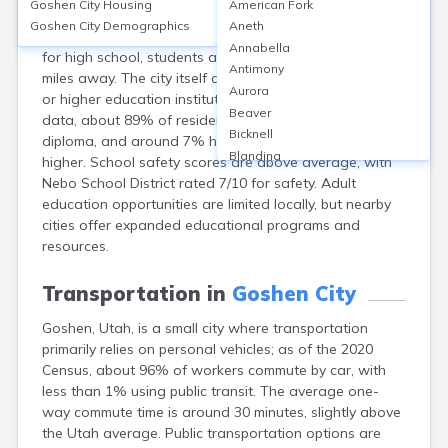
Goshen City
Housing
American Fork
Goshen, Utah, a small city in Utah County, is served
Goshen City
Demographics
Aneth
primarily by Goshen Elementary (Nebo School District);
Annabella
for high school, students attend Payson High, about 15
Antimony
miles away. The city itself does not have a high school
Aurora
or higher education institutions. According to recent
Beaver
data, about 89% of residents have a high school
Bicknell
diploma, and around 7% hold a bachelor’s degree or
Blanding
higher. School safety scores are above average, with
Bluebell
Nebo School District rated 7/10 for safety. Adult
Bluff
education opportunities are limited locally, but nearby
Boulder
cities offer expanded educational programs and
Bountiful
resources.
Brian Head
Cannonville
Transportation in
Goshen City
Castle Dale
Goshen, Utah, is a small city where transportation
Centerfield
primarily relies on personal vehicles; as of the 2020
Centerville
Census, about 96% of workers commute by car, with
Central
less than 1% using public transit. The average one-
Circleville
way commute time is around 30 minutes, slightly above
Clarkston
the Utah average. Public transportation options are
Clawson