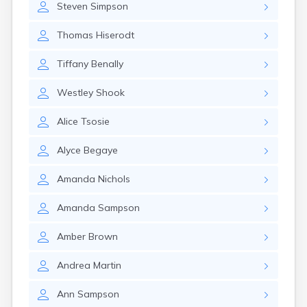
Steven
Simpson
Manti
Mantua
Thomas
Hiserodt
Mapleton
Marysvale
Tiffany
Benally
Mayfield
Meadow
Westley
Shook
Mendon
Mexican Hat
Alice
Tsosie
Midvale
Midway
Alyce
Begaye
Milford
Millville
Amanda
Nichols
Minersville
Moab
Amanda
Sampson
Modena
Mona
Amber
Brown
Monroe
Montezuma Creek
Andrea
Martin
Monticello
Morgan
Ann
Sampson
Moroni