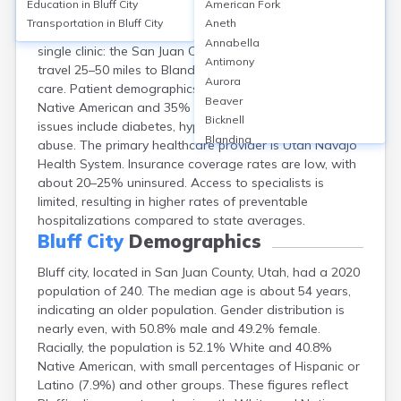
Education in
Bluff City
American Fork
Bluff, a small city in San Juan County, UT, has limited
Transportation in
Bluff City
Aneth
healthcare infrastructure, with no hospitals and a
Annabella
single clinic: the San Juan Clinic–Bluff. Residents often
Antimony
travel 25–50 miles to Blanding or Monticello for hospital
Aurora
care. Patient demographics are approximately 60%
Beaver
Native American and 35% White. Common health
Bicknell
issues include diabetes, hypertension, and substance
Blanding
abuse. The primary healthcare provider is Utah Navajo
Bluebell
Health System. Insurance coverage rates are low, with
Boulder
about 20–25% uninsured. Access to specialists is
Bountiful
limited, resulting in higher rates of preventable
Brian Head
hospitalizations compared to state averages.
Cannonville
Bluff City
Demographics
Castle Dale
Bluff city, located in San Juan County, Utah, had a 2020
Centerfield
population of 240. The median age is about 54 years,
Centerville
indicating an older population. Gender distribution is
Central
nearly even, with 50.8% male and 49.2% female.
Circleville
Racially, the population is 52.1% White and 40.8%
Clarkston
Native American, with small percentages of Hispanic or
Clawson
Latino (7.9%) and other groups. These figures reflect
Clearfield