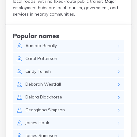
local roads, with no fixed-route public transit. Major
Henrieville
employment hubs are local tourism, government, and
Herriman
services in nearby communities.
Hildale
Hinckley
Holden
Popular names
Honeyville
Armeda
Benally
Hooper
Howell
Carol
Patterson
Huntington
Huntsville
Cindy
Tumeh
Hurricane
Hyde Park
Deborah
Westfall
Hyrum
Ivins
Deidra
Blackhorse
Jensen
Joseph
Georgiana
Simpson
Junction
Kamas
James
Hook
Kanab
Kanarraville
James
Sampson