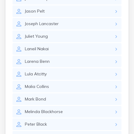
Kanosh
Kaysville
Jason
Pelt
Kenilworth
Kingston
Joseph
Lancaster
Koosharem
La Sal
Juliet
Young
La Verkin
Laketown
Laneil
Nakai
Lapoint
Layton
Larena
Benn
Leamington
Leeds
Lula
Atcitty
Lehi
Levan
Malia
Collins
Lewiston
Lindon
Mark
Bond
Loa
Logan
Melinda
Blackhorse
Lyman
Peter
Black
Lynndyl
Manila