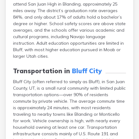
attend San Juan High in Blanding, approximately 25
Escalante
miles away. The district’s graduation rate averages
Eureka
84%, and only about 17% of adults hold a bachelor’s
Fairview
degree or higher. School safety scores are above state
Farmington
averages, and the schools offer various academic and
Fayette
cultural programs, including Navajo language
Ferron
instruction. Adult education opportunities are limited in
Fielding
Bluff, with most higher education pursued in Moab or
Fillmore
larger Utah cities.
Fort Duchesne
Fountain Green
Transportation in
Bluff City
Garland
Glendale
Bluff City (often referred to simply as Bluff), in San Juan
Glenwood
County, UT, is a small rural community with limited public
Goshen
transportation options—over 90% of residents
Grantsville
commute by private vehicle. The average commute time
Green River
is approximately 24 minutes, with most residents
Gunnison
traveling to nearby towns like Blanding or Monticello
Hanksville
for work. Vehicle ownership is high, with nearly every
Hatch
household owning at least one car. Transportation
Helper
infrastructure consists mainly of U.S. Route 191 and
Henefer