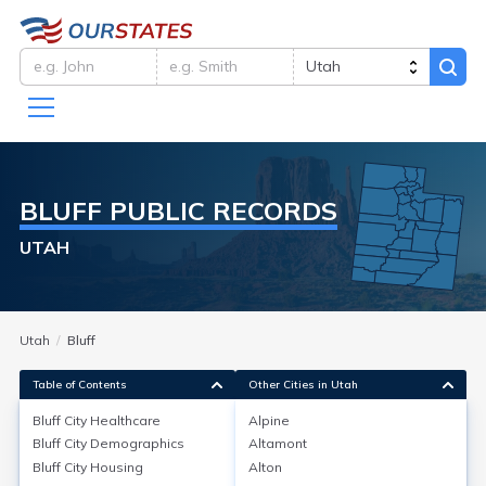
BLUFF
PUBLIC RECORDS
UTAH
Utah
Bluff
Table of Contents
Other Cities in Utah
Bluff City
Healthcare
Alpine
Bluff City
Demographics
Altamont
Bluff City
Healthcare
Bluff City
Housing
Alton