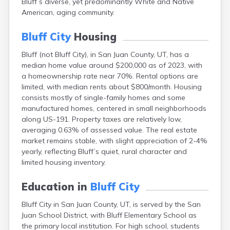
Bluff’s diverse, yet predominantly White and Native
Cleveland
American, aging community.
Coalville
Corinne
Bluff City
Housing
Cornish
Dammeron Valley
Bluff (not Bluff City), in San Juan County, UT, has a
Delta
median home value around $200,000 as of 2023, with
Deweyville
a homeownership rate near 70%. Rental options are
Draper
limited, with median rents about $800/month. Housing
Duchesne
consists mostly of single-family homes and some
Dugway
manufactured homes, centered in small neighborhoods
Dutch John
along US-191. Property taxes are relatively low,
Eagle Mountain
averaging 0.63% of assessed value. The real estate
East Carbon
market remains stable, with slight appreciation of 2-4%
Echo
yearly, reflecting Bluff’s quiet, rural character and
Eden
limited housing inventory.
Elberta
Elmo
Education in
Bluff City
Elsinore
Bluff City in San Juan County, UT, is served by the San
Emery
Juan School District, with Bluff Elementary School as
Enterprise
the primary local institution. For high school, students
Ephraim