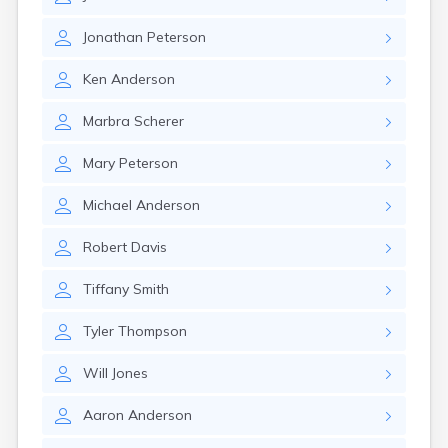
Kanosh
Kaysville
Jonathan
Peterson
Kenilworth
Kingston
Ken
Anderson
Koosharem
La Sal
Marbra
Scherer
La Verkin
Laketown
Mary
Peterson
Lapoint
Layton
Michael
Anderson
Leamington
Leeds
Robert
Davis
Lehi
Levan
Tiffany
Smith
Lewiston
Lindon
Tyler
Thompson
Loa
Logan
Will
Jones
Lyman
Aaron
Anderson
Lynndyl
Manila