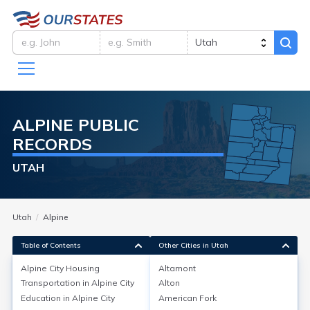
ALPINE
PUBLIC
RECORDS
UTAH
Utah
Alpine
Table of Contents
Other Cities in Utah
Alpine City
Housing
Altamont
Transportation in
Alpine City
Alton
Alpine City
Housing
Education in
Alpine City
American Fork