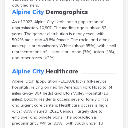
Escalante
adult learners.
Alpine City
Demographics
Eureka
Fairview
As of 2022, Alpine City, Utah, has a population of
Farmington
approximately 10,907. The median age is about 32
Fayette
years. The gender distribution is nearly even, with
Ferron
50.2% male and 49.8% female. The racial and ethnic
Fielding
makeup is predominantly White (about 95%), with small
Fillmore
representations of Hispanic or Latino (3%), Asian (1%),
Fort Duchesne
and other races (<2%).
Fountain Green
Garland
Alpine City
Healthcare
Glendale
Glenwood
Alpine, Utah (population ~10,300), lacks full-service
Goshen
hospitals, relying on nearby American Fork Hospital (4
Grantsville
miles away, 90+ beds) and Utah Valley Hospital (18
Green River
miles). Locally, residents access several family clinics
Gunnison
and urgent care centers. Healthcare access is high,
Hanksville
with >93% insured (2021 Census), largely due to
Hatch
employer and private plans. The population is
Helper
predominantly White (93%), with youth under 18
Henefer