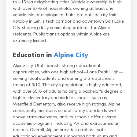
to I-15 via neighboring cities. Vehicle ownership is high,
Cleveland
with over 97% of households owning at least one
Coalville
vehicle. Major employment hubs are outside city limits,
Corinne
notably in Lehi’s tech corridor and downtown Salt Lake
Cornish
City, shaping daily commuting patterns for Alpine
Dammeron Valley
residents. Public transit options within Alpine are
Delta
extremely limited.
Deweyville
Draper
Education in
Alpine City
Duchesne
Dugway
Alpine city, Utah, boasts strong educational
Dutch John
opportunities, with one high school—Lone Peak High—
Eagle Mountain
serving local students and earning a GreatSchools
East Carbon
rating of 9/10. The city's population is highly educated,
Echo
with over 55% of adults holding a bachelor's degree or
Eden
higher. Elementary and middle schools, such as
Elberta
Westfield Elementary, also receive high ratings. Alpine
Elmo
consistently maintains school safety standards well
Elsinore
above state averages, and its schools offer diverse
Emery
academic programs, including AP and extracurricular
Enterprise
options. Overall, Alpine provides a robust, safe
Ephraim
educational environment supporting both youth and