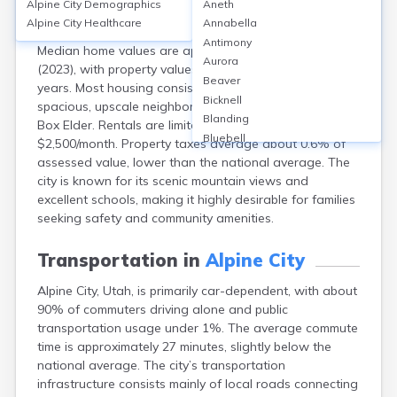
Alpine City
Demographics
Aneth
Alpine, Utah, boasts a homeownership rate of around
Alpine City
Healthcare
Annabella
93%, reflecting its family-oriented, suburban character.
Antimony
Median home values are approximately $940,000
Aurora
(2023), with property values rising steadily over recent
Beaver
years. Most housing consists of single-family homes in
Bicknell
spacious, upscale neighborhoods like Three Falls and
Blanding
Box Elder. Rentals are limited, with median rents near
Bluebell
$2,500/month. Property taxes average about 0.6% of
Bluff
assessed value, lower than the national average. The
Boulder
city is known for its scenic mountain views and
Bountiful
excellent schools, making it highly desirable for families
Brian Head
seeking safety and community amenities.
Cannonville
Castle Dale
Transportation in
Alpine City
Centerfield
Alpine City, Utah, is primarily car-dependent, with about
Centerville
90% of commuters driving alone and public
Central
transportation usage under 1%. The average commute
Circleville
time is approximately 27 minutes, slightly below the
Clarkston
national average. The city’s transportation
Clawson
infrastructure consists mainly of local roads connecting
Clearfield