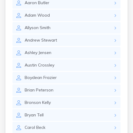
Aaron
Butler
Manti
Mantua
Adam
Wood
Mapleton
Marysvale
Allyson
Smith
Mayfield
Meadow
Andrew
Stewart
Mendon
Mexican Hat
Ashley
Jensen
Midvale
Midway
Austin
Crossley
Milford
Millville
Boydean
Frazier
Minersville
Moab
Brian
Peterson
Modena
Mona
Bronson
Kelly
Monroe
Montezuma Creek
Bryan
Tell
Monticello
Morgan
Carol
Beck
Moroni