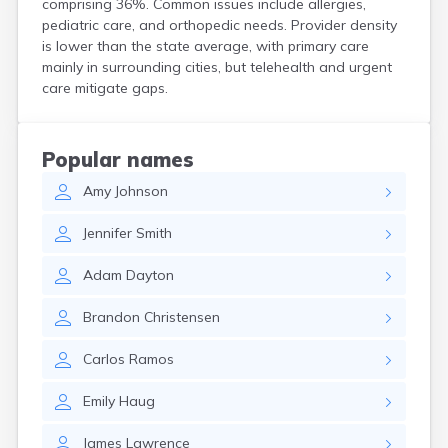
comprising 36%. Common issues include allergies,
Henrieville
pediatric care, and orthopedic needs. Provider density
Herriman
is lower than the state average, with primary care
Hildale
mainly in surrounding cities, but telehealth and urgent
Hinckley
care mitigate gaps.
Holden
Honeyville
Hooper
Popular names
Howell
Amy
Johnson
Huntington
Huntsville
Jennifer
Smith
Hurricane
Hyde Park
Adam
Dayton
Hyrum
Ivins
Brandon
Christensen
Jensen
Joseph
Carlos
Ramos
Junction
Kamas
Emily
Haug
Kanab
Kanarraville
James
Lawrence